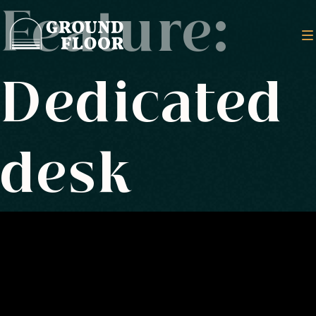
Feature:
Dedicated
desk