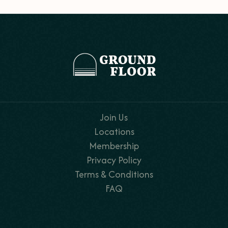
Join Us
Locations
Membership
Privacy Policy
Terms & Conditions
FAQ