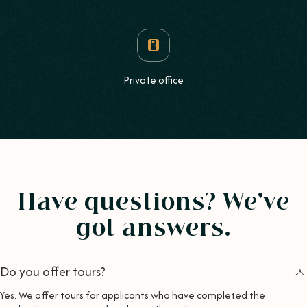
Private office
Have questions? We’ve
got answers.
Do you offer tours?
Yes. We offer tours for applicants who have completed the