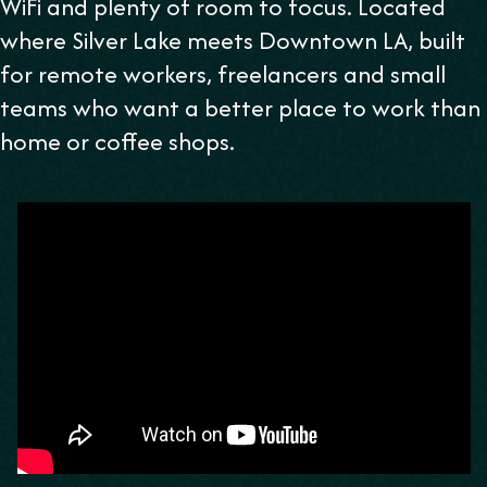
WiFi and plenty of room to focus. Located
where Silver Lake meets Downtown LA, built
for remote workers, freelancers and small
teams who want a better place to work than
home or coffee shops.