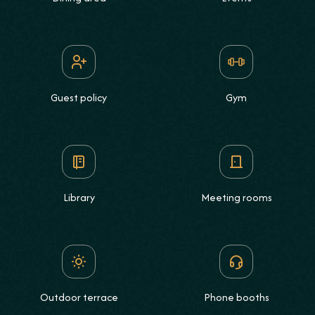
Guest policy
Gym
Library
Meeting rooms
Outdoor terrace
Phone booths