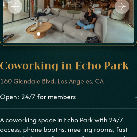
Coworking in Echo Park
160 Glendale Blvd, Los Angeles, CA
Open: 24/7 for members
-
A coworking space in Echo Park with 24/7
access, phone booths, meeting rooms, fast