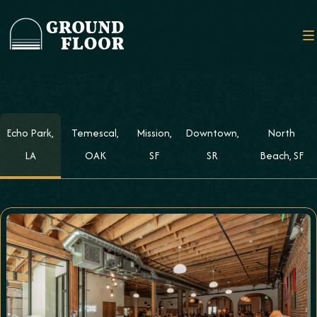
Echo Park,
Temescal,
Mission,
Downtown,
North
LA
OAK
SF
SR
Beach, SF