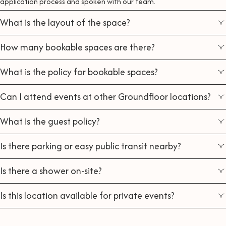
application process and spoken with our team.
What is the layout of the space?
How many bookable spaces are there?
What is the policy for bookable spaces?
Can I attend events at other Groundfloor locations?
What is the guest policy?
Is there parking or easy public transit nearby?
Is there a shower on-site?
Is this location available for private events?