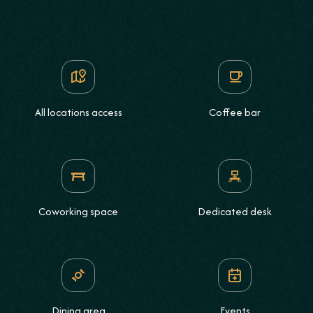
All locations access
Coffee bar
Coworking space
Dedicated desk
Dining area
Events