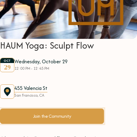
HAUM Yoga: Sculpt Flow
Wednesday, October 29
OCT
29
12:00 PM - 12:45 PM
455 Valencia St
San Francisco, CA
Join the Community