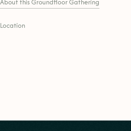
About this Groundfloor Gathering
Location