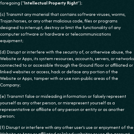
foregoing (“
Intellectual Property Right
”);
(c) Transmit any material that contains software viruses, worms,
Trojan horses, or any other malicious code, files or programs
designed to interrupt, destroy or limit the functionality of any
computer software or hardware or telecommunications
equipment;
(d) Disrupt or interfere with the security of, or otherwise abuse, the
Website or Apps, its system resources, accounts, servers, or networks
connected to or accessible through the Ground Floor or affiliated or
linked websites or access, hack or deface any portion of the
Website or Apps, tamper with or use non-public areas of the
Company;
(e) Transmit false or misleading information or falsely represent
yourself as any other person, or misrepresent yourself as a
representative or affiliate of any person or entity or as another
person;
(f) Disrupt or interfere with any other user’s use or enjoyment of the
Website or Apps or affiliated or linked websites or use the account