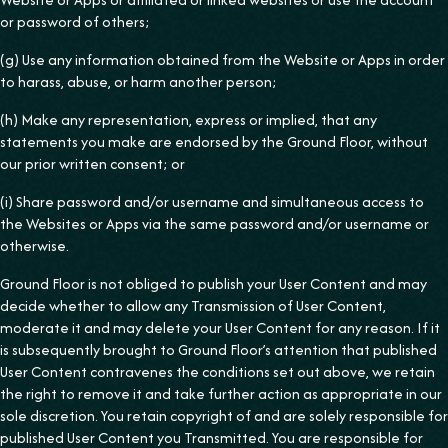
or password of others;
(g) Use any information obtained from the Website or Apps in order
to harass, abuse, or harm another person;
(h) Make any representation, express or implied, that any
statements you make are endorsed by the Ground Floor, without
our prior written consent; or
(i) Share password and/or username and simultaneous access to
the Websites or Apps via the same password and/or username or
otherwise.
Ground Floor is not obliged to publish your User Content and may
decide whether to allow any Transmission of User Content,
moderate it and may delete your User Content for any reason. If it
is subsequently brought to Ground Floor’s attention that published
User Content contravenes the conditions set out above, we retain
the right to remove it and take further action as appropriate in our
sole discretion. You retain copyright of and are solely responsible for
published User Content you Transmitted. You are responsible for