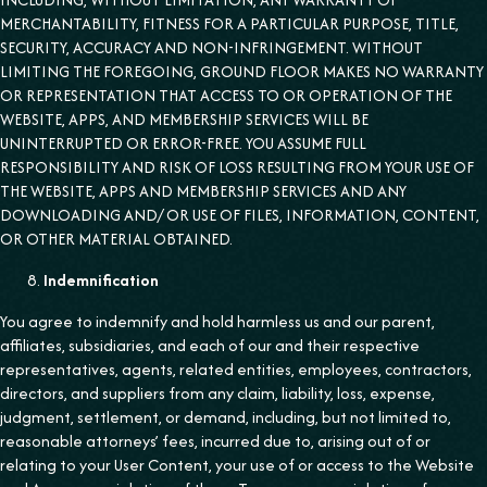
MERCHANTABILITY, FITNESS FOR A PARTICULAR PURPOSE, TITLE,
SECURITY, ACCURACY AND NON-INFRINGEMENT. WITHOUT
LIMITING THE FOREGOING, GROUND FLOOR MAKES NO WARRANTY
OR REPRESENTATION THAT ACCESS TO OR OPERATION OF THE
WEBSITE, APPS, AND MEMBERSHIP SERVICES WILL BE
UNINTERRUPTED OR ERROR-FREE. YOU ASSUME FULL
RESPONSIBILITY AND RISK OF LOSS RESULTING FROM YOUR USE OF
THE WEBSITE, APPS AND MEMBERSHIP SERVICES AND ANY
DOWNLOADING AND/ OR USE OF FILES, INFORMATION, CONTENT,
OR OTHER MATERIAL OBTAINED.
Indemnification
You agree to indemnify and hold harmless us and our parent,
affiliates, subsidiaries, and each of our and their respective
representatives, agents, related entities, employees, contractors,
directors, and suppliers from any claim, liability, loss, expense,
judgment, settlement, or demand, including, but not limited to,
reasonable attorneys’ fees, incurred due to, arising out of or
relating to your User Content, your use of or access to the Website