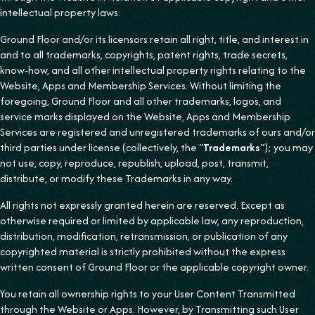
intellectual property laws.
Ground Floor and/or its licensors retain all right, title, and interest in
and to all trademarks, copyrights, patent rights, trade secrets,
know-how, and all other intellectual property rights relating to the
Website, Apps and Membership Services. Without limiting the
foregoing, Ground Floor and all other trademarks, logos, and
service marks displayed on the Website, Apps and Membership
Services are registered and unregistered trademarks of ours and/or
third parties under license (collectively, the “
Trademarks
“); you may
not use, copy, reproduce, republish, upload, post, transmit,
distribute, or modify these Trademarks in any way.
All rights not expressly granted herein are reserved. Except as
otherwise required or limited by applicable law, any reproduction,
distribution, modification, retransmission, or publication of any
copyrighted material is strictly prohibited without the express
written consent of Ground Floor or the applicable copyright owner.
You retain all ownership rights to your User Content Transmitted
through the Website or Apps. However, by Transmitting such User