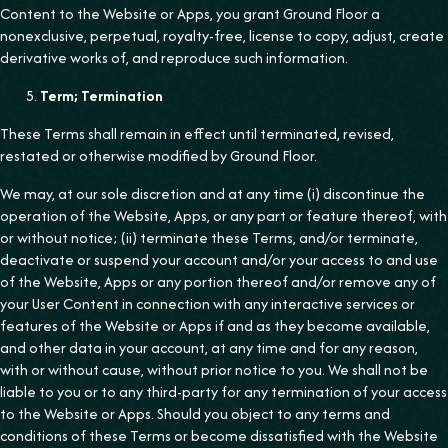
Content to the Website or Apps, you grant Ground Floor a
nonexclusive, perpetual, royalty-free, license to copy, adjust, create
derivative works of, and reproduce such information.
Term; Termination
These Terms shall remain in effect until terminated, revised,
restated or otherwise modified by Ground Floor.
We may, at our sole discretion and at any time (i) discontinue the
operation of the Website, Apps, or any part or feature thereof, with
or without notice; (ii) terminate these Terms, and/or terminate,
deactivate or suspend your account and/or your access to and use
of the Website, Apps or any portion thereof and/or remove any of
your User Content in connection with any interactive services or
features of the Website or Apps if and as they become available,
and other data in your account, at any time and for any reason,
with or without cause, without prior notice to you. We shall not be
liable to you or to any third-party for any termination of your access
to the Website or Apps. Should you object to any terms and
conditions of these Terms or become dissatisfied with the Website