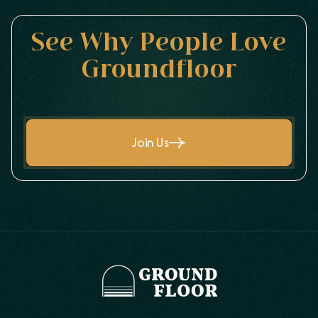
See Why People Love
Groundfloor
Join Us