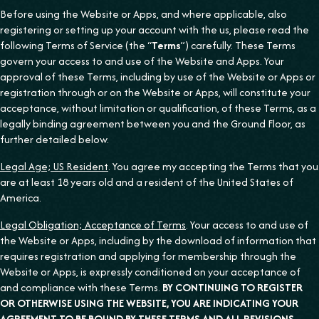
Before using the Website or Apps, and where applicable, also
registering or setting up your account with the us, please read the
following Terms of Service (the “
Terms
”) carefully. These Terms
govern your access to and use of the Website and Apps. Your
approval of these Terms, including by use of the Website or Apps or
registration through or on the Website or Apps, will constitute your
acceptance, without limitation or qualification, of these Terms, as a
legally binding agreement between you and the Ground Floor, as
further detailed below.
Legal Age; US Resident
. You agree my accepting the Terms that you
are at least 18 years old and a resident of the United States of
America.
Legal Obligation; Acceptance of Terms
. Your access to and use of
the Website or Apps, including by the download of information that
requires registration and applying for membership through the
Website or Apps, is expressly conditioned on your acceptance of
and compliance with these Terms.
BY CONTINUING TO REGISTER
OR OTHERWISE USING THE WEBSITE, YOU ARE INDICATING YOUR
AGREEMENT TO BE BOUND BY THESE TERMS AND ALL REVISIONS