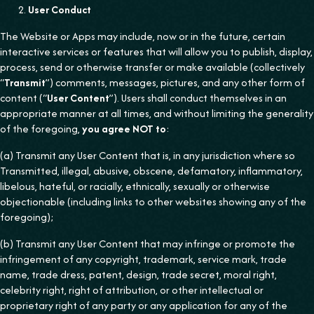
User Conduct
The Website or Apps may include, now or in the future, certain
interactive services or features that will allow you to publish, display,
process, send or otherwise transfer or make available (collectively
“
Transmit
”) comments, messages, pictures, and any other form of
content (“
User Content
”). Users shall conduct themselves in an
appropriate manner at all times, and without limiting the generality
of the foregoing,
you agree NOT to
:
(a) Transmit any User Content that is, in any jurisdiction where so
Transmitted, illegal, abusive, obscene, defamatory, inflammatory,
libelous, hateful, or racially, ethnically, sexually or otherwise
objectionable (including links to other websites showing any of the
foregoing);
(b) Transmit any User Content that may infringe or promote the
infringement of any copyright, trademark, service mark, trade
name, trade dress, patent, design, trade secret, moral right,
celebrity right, right of attribution, or other intellectual or
proprietary right of any party or any application for any of the