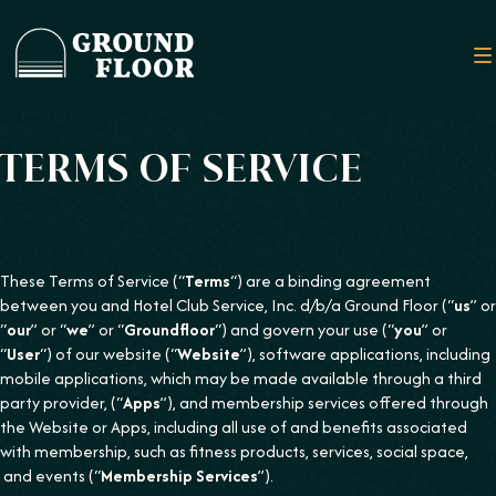
TERMS OF SERVICE
These Terms of Service (“
Terms
“) are a binding agreement
between you and Hotel Club Service, Inc. d/b/a Ground Floor (“
us
” or
“
our
” or “
we
” or “
Groundfloor
“) and govern your use (“
you
” or
“
User
“) of our website (“
Website
”), software applications, including
mobile applications, which may be made available through a third
party provider, (“
Apps
”), and membership services offered through
the Website or Apps, including all use of and benefits associated
with membership, such as fitness products, services, social space,
and events (“
Membership Services
”).