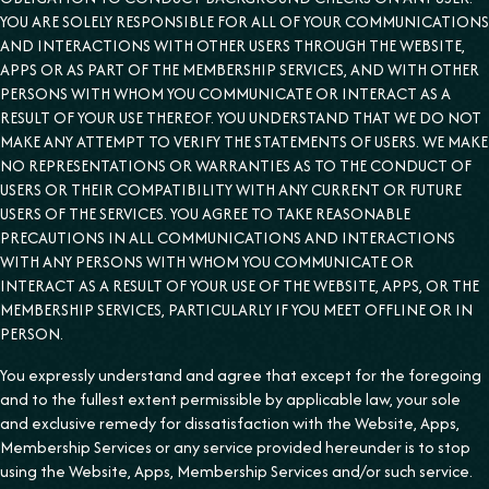
YOU ARE SOLELY RESPONSIBLE FOR ALL OF YOUR COMMUNICATIONS
AND INTERACTIONS WITH OTHER USERS THROUGH THE WEBSITE,
APPS OR AS PART OF THE MEMBERSHIP SERVICES, AND WITH OTHER
PERSONS WITH WHOM YOU COMMUNICATE OR INTERACT AS A
RESULT OF YOUR USE THEREOF. YOU UNDERSTAND THAT WE DO NOT
MAKE ANY ATTEMPT TO VERIFY THE STATEMENTS OF USERS. WE MAKE
NO REPRESENTATIONS OR WARRANTIES AS TO THE CONDUCT OF
USERS OR THEIR COMPATIBILITY WITH ANY CURRENT OR FUTURE
USERS OF THE SERVICES. YOU AGREE TO TAKE REASONABLE
PRECAUTIONS IN ALL COMMUNICATIONS AND INTERACTIONS
WITH ANY PERSONS WITH WHOM YOU COMMUNICATE OR
INTERACT AS A RESULT OF YOUR USE OF THE WEBSITE, APPS, OR THE
MEMBERSHIP SERVICES, PARTICULARLY IF YOU MEET OFFLINE OR IN
PERSON.
You expressly understand and agree that except for the foregoing
and to the fullest extent permissible by applicable law, your sole
and exclusive remedy for dissatisfaction with the Website, Apps,
Membership Services or any service provided hereunder is to stop
using the Website, Apps, Membership Services and/or such service.