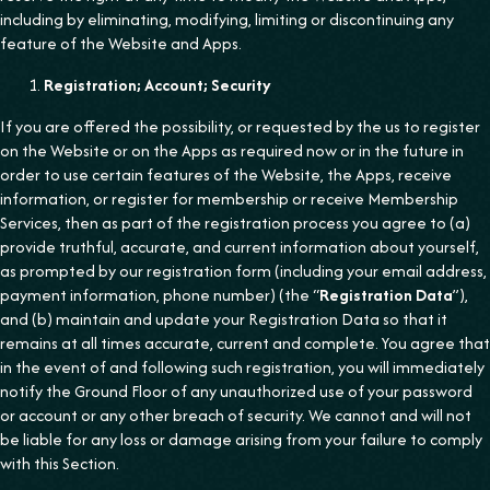
including by eliminating, modifying, limiting or discontinuing any
feature of the Website and Apps.
Registration; Account; Security
If you are offered the possibility, or requested by the us to register
on the Website or on the Apps as required now or in the future in
order to use certain features of the Website, the Apps, receive
information, or register for membership or receive Membership
Services, then as part of the registration process you agree to (a)
provide truthful, accurate, and current information about yourself,
as prompted by our registration form (including your email address,
payment information, phone number) (the “
Registration Data
”),
and (b) maintain and update your Registration Data so that it
remains at all times accurate, current and complete. You agree that
in the event of and following such registration, you will immediately
notify the Ground Floor of any unauthorized use of your password
or account or any other breach of security. We cannot and will not
be liable for any loss or damage arising from your failure to comply
with this Section.