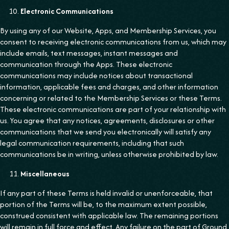
Electronic Communications
By using any of our Website, Apps, and Membership Services, you
consent to receiving electronic communications from us, which may
include emails, text messages, instant messages and
communication through the Apps. These electronic
communications may include notices about transactional
information, applicable fees and charges, and other information
concerning or related to the Membership Services or these Terms.
These electronic communications are part of your relationship with
us. You agree that any notices, agreements, disclosures or other
communications that we send you electronically will satisfy any
legal communication requirements, including that such
communications be in writing, unless otherwise prohibited by law.
Miscellaneous
If any part of these Terms is held invalid or unenforceable, that
portion of the Terms will be, to the maximum extent possible,
construed consistent with applicable law. The remaining portions
will remain in full force and effect. Any failure on the part of Ground