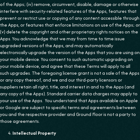
of the Apps; (iv) remove, circumvent, disable, damage or otherwise
interfere with security-related features of the Apps, features that
prevent or restrict use or copying of any content accessible through
the Apps, or features that enforce limitations on use of the Apps; or
(v) delete the copyright and other proprietary rights notices on the
Apps. You acknowledge that we may from time to time issue
upgraded versions of the Apps, and may automatically
electronically upgrade the version of the Apps that you are using on
your mobile device. You consent to such automatic upgrading on
your mobile device, and agree that these Terms will apply to all
such upgrades. The foregoing license grant is not a sale of the Apps
or any copy thereof, and we and our third-party licensors or
suppliers retain all right, title, and interest in and to the Apps (and
any copy of the Apps). Standard carrier data charges may apply to
your use of the Apps. You understand that Apps available on Apple
or Google are subject to specific terms and agreements between
you and the respective provider and Ground Floor is not a party to
those agreements.
Intellectual Property