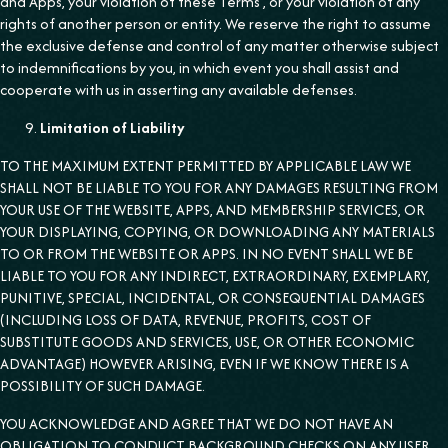
and Apps, your violation of these Terms , or your violation of any
rights of another person or entity. We reserve the right to assume
the exclusive defense and control of any matter otherwise subject
to indemnifications by you, in which event you shall assist and
cooperate with us in asserting any available defenses.
Limitation of Liability
TO THE MAXIMUM EXTENT PERMITTED BY APPLICABLE LAW WE
SHALL NOT BE LIABLE TO YOU FOR ANY DAMAGES RESULTING FROM
YOUR USE OF THE WEBSITE, APPS, AND MEMBERSHIP SERVICES, OR
YOUR DISPLAYING, COPYING, OR DOWNLOADING ANY MATERIALS
TO OR FROM THE WEBSITE OR APPS. IN NO EVENT SHALL WE BE
LIABLE TO YOU FOR ANY INDIRECT, EXTRAORDINARY, EXEMPLARY,
PUNITIVE, SPECIAL, INCIDENTAL, OR CONSEQUENTIAL DAMAGES
(INCLUDING LOSS OF DATA, REVENUE, PROFITS, COST OF
SUBSTITUTE GOODS AND SERVICES, USE, OR OTHER ECONOMIC
ADVANTAGE) HOWEVER ARISING, EVEN IF WE KNOW THERE IS A
POSSIBILITY OF SUCH DAMAGE.
YOU ACKNOWLEDGE AND AGREE THAT WE DO NOT HAVE AN
OBLIGATION TO CONDUCT BACKGROUND CHECKS ON ANY USER.