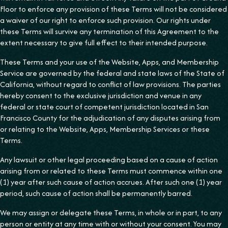
Floor to enforce any provision of these Terms will not be considered
a waiver of our right to enforce such provision. Our rights under
these Terms will survive any termination of this Agreement to the
extent necessary to give full effect to their intended purpose.
These Terms and your use of the Website, Apps, and Membership
Service are governed by the federal and state laws of the State of
California, without regard to conflict of law provisions. The parties
hereby consent to the exclusive jurisdiction and venue in any
federal or state court of competent jurisdiction located in San
Francisco County for the adjudication of any disputes arising from
or relating to the Website, Apps, Membership Services or these
Terms.
Any lawsuit or other legal proceeding based on a cause of action
arising from or related to these Terms must commence within one
(1) year after such cause of action accrues. After such one (1) year
period, such cause of action shall be permanently barred.
We may assign or delegate these Terms, in whole or in part, to any
person or entity at any time with or without your consent. You may