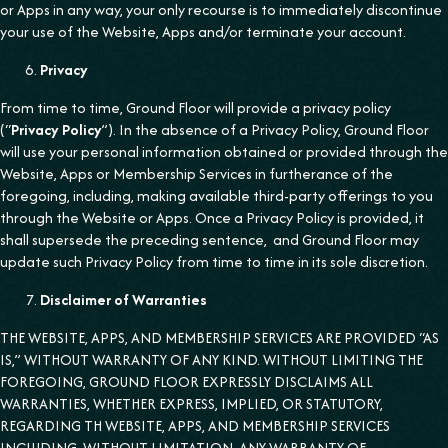
or Apps in any way, your only recourse is to immediately discontinue
your use of the Website, Apps and/or terminate your account.
Privacy
From time to time, Ground Floor will provide a privacy policy
(“
Privacy Policy
”). In the absence of a Privacy Policy, Ground Floor
will use your personal information obtained or provided through the
Website, Apps or Membership Services in furtherance of the
foregoing, including, making available third-party offerings to you
through the Website or Apps. Once a Privacy Policy is provided, it
shall supersede the preceding sentence, and Ground Floor may
update such Privacy Policy from time to time in its sole discretion.
Disclaimer of Warranties
THE WEBSITE, APPS, AND MEMBERSHIP SERVICES ARE PROVIDED “AS
IS,” WITHOUT WARRANTY OF ANY KIND. WITHOUT LIMITING THE
FOREGOING, GROUND FLOOR EXPRESSLY DISCLAIMS ALL
WARRANTIES, WHETHER EXPRESS, IMPLIED, OR STATUTORY,
REGARDING TH WEBSITE, APPS, AND MEMBERSHIP SERVICES
INCLUDING, WITHOUT LIMITATION, ANY WARRANTY OF