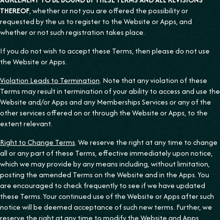
THEREOF
, whether or not you are offered the possibility or
requested by the us to register to the Website or Apps, and
whether or not such registration takes place.
If you do not wish to accept these Terms, then please do not use
the Website or Apps.
Violation Leads to Termination
. Note that any violation of these
Terms may result in termination of your ability to access and use the
Website and/or Apps and any Memberships Services or any of the
other services offered on or through the Website or Apps, to the
extent relevant.
Right to Change Terms
. We reserve the right at any time to change
all or any part of these Terms, effective immediately upon notice,
which we may provide by any means including, without limitation,
posting the amended Terms on the Website and in the Apps. You
are encouraged to check frequently to see if we have updated
these Terms. Your continued use of the Website or Apps after such
notice will be deemed acceptance of such new terms. Further, we
reserve the right at any time to modify the Website and Apps,