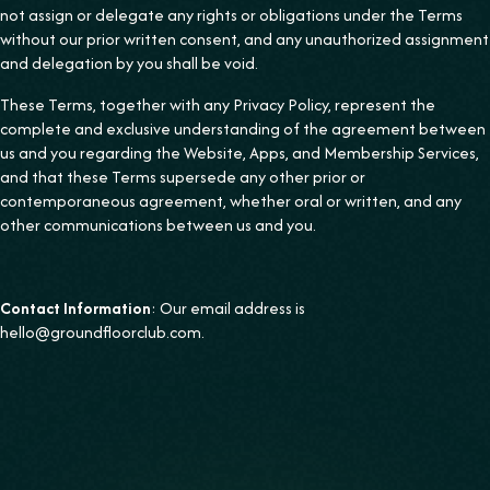
not assign or delegate any rights or obligations under the Terms
without our prior written consent, and any unauthorized assignment
and delegation by you shall be void.
These Terms, together with any Privacy Policy, represent the
complete and exclusive understanding of the agreement between
us and you regarding the Website, Apps, and Membership Services,
and that these Terms supersede any other prior or
contemporaneous agreement, whether oral or written, and any
other communications between us and you.
Contact Information
: Our email address is
hello@groundfloorclub.com.