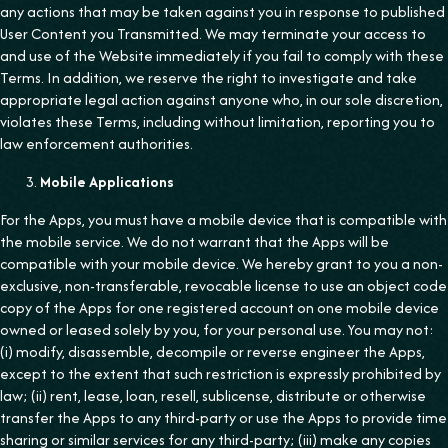
any actions that may be taken against you in response to published
User Content you Transmitted. We may terminate your access to
and use of the Website immediately if you fail to comply with these
Terms. In addition, we reserve the right to investigate and take
appropriate legal action against anyone who, in our sole discretion,
violates these Terms, including without limitation, reporting you to
law enforcement authorities.
Mobile Applications
For the Apps, you must have a mobile device that is compatible with
the mobile service. We do not warrant that the Apps will be
compatible with your mobile device. We hereby grant to you a non-
exclusive, non-transferable, revocable license to use an object code
copy of the Apps for one registered account on one mobile device
owned or leased solely by you, for your personal use. You may not:
(i) modify, disassemble, decompile or reverse engineer the Apps,
except to the extent that such restriction is expressly prohibited by
law; (ii) rent, lease, loan, resell, sublicense, distribute or otherwise
transfer the Apps to any third-party or use the Apps to provide time
sharing or similar services for any third-party; (iii) make any copies