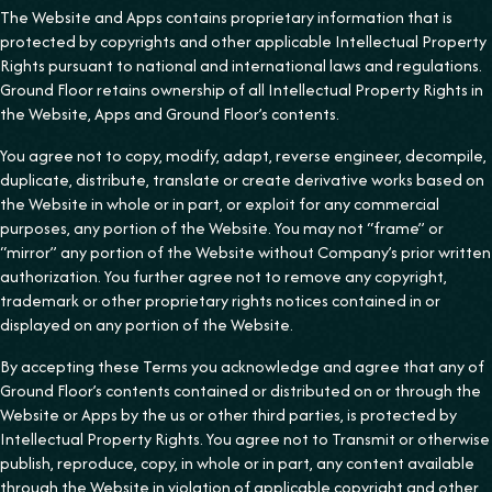
The Website and Apps contains proprietary information that is
protected by copyrights and other applicable Intellectual Property
Rights pursuant to national and international laws and regulations.
Ground Floor retains ownership of all Intellectual Property Rights in
the Website, Apps and Ground Floor’s contents.
You agree not to copy, modify, adapt, reverse engineer, decompile,
duplicate, distribute, translate or create derivative works based on
the Website in whole or in part, or exploit for any commercial
purposes, any portion of the Website. You may not “frame” or
“mirror” any portion of the Website without Company’s prior written
authorization. You further agree not to remove any copyright,
trademark or other proprietary rights notices contained in or
displayed on any portion of the Website.
By accepting these Terms you acknowledge and agree that any of
Ground Floor’s contents contained or distributed on or through the
Website or Apps by the us or other third parties, is protected by
Intellectual Property Rights. You agree not to Transmit or otherwise
publish, reproduce, copy, in whole or in part, any content available
through the Website in violation of applicable copyright and other