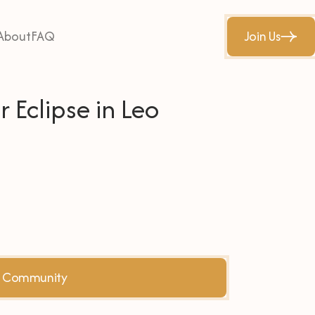
About
FAQ
Join Us
 Eclipse in Leo
he Community