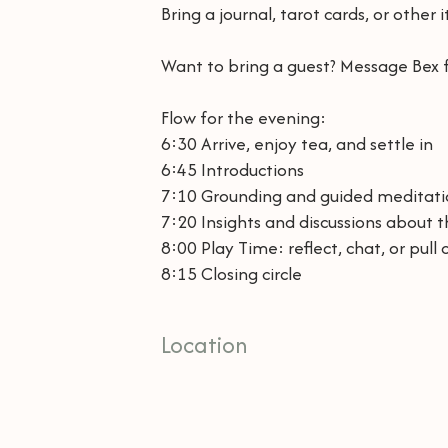
Bring a journal, tarot cards, or other
Want to bring a guest? Message Bex f
Flow for the evening:
6:30 Arrive, enjoy tea, and settle in
6:45 Introductions
7:10 Grounding and guided meditat
7:20 Insights and discussions about 
8:00 Play Time: reflect, chat, or pull 
8:15 Closing circle
Location