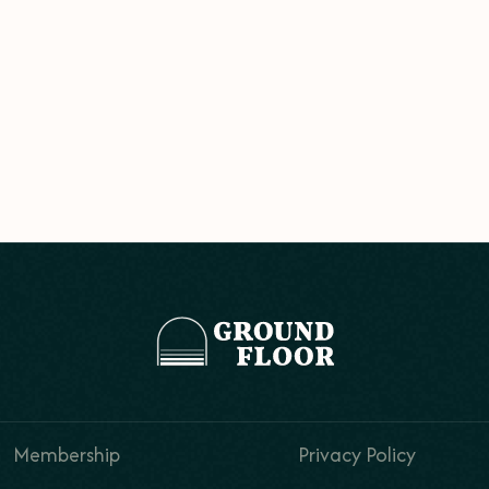
Membership
Privacy Policy