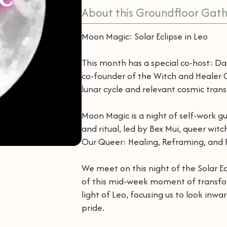
About this Groundfloor Gath
Moon Magic: Solar Eclipse in Leo
This month has a special co-host: D
co-founder of the Witch and Healer Co
lunar cycle and relevant cosmic transi
Moon Magic is a night of self-work gui
and ritual, led by Bex Mui, queer wit
Our Queer: Healing, Reframing, and R
We meet on this night of the Solar 
of this mid-week moment of transform
light of Leo, focusing us to look inwar
pride.