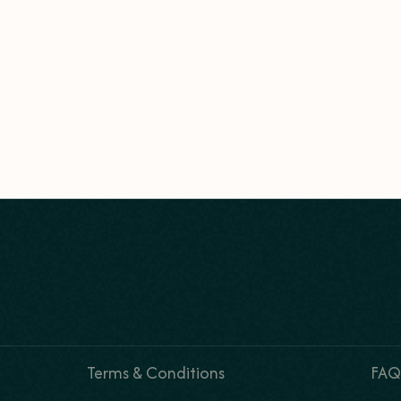
Terms & Conditions
FAQ