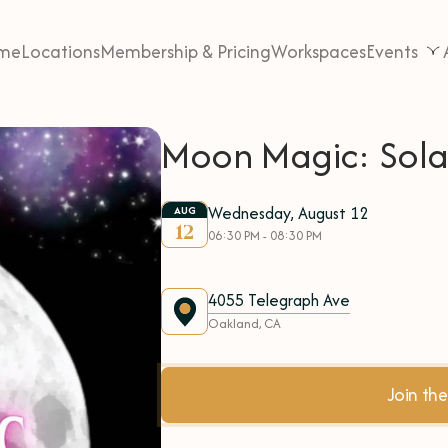
me
Locations
Membership & Pricing
Workspaces
Events
Moon Magic: Solar
Wednesday, August 12
AUG
12
06:30 PM - 08:30 PM
4055 Telegraph Ave
Oakland, CA
Join t