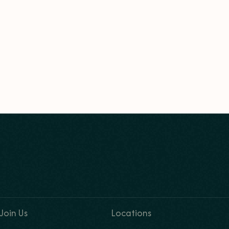
Join Us
Locations