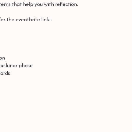
 items that help you with reflection.
or the eventbrite link.
ion
the lunar phase
cards