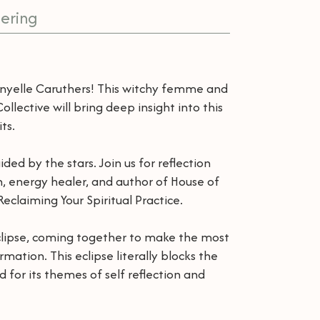
ering
anyelle Caruthers! This witchy femme and
llective will bring deep insight into this
ts.
ded by the stars. Join us for reflection
ch, energy healer, and author of House of
eclaiming Your Spiritual Practice.
Eclipse, coming together to make the most
ation. This eclipse literally blocks the
d for its themes of self reflection and