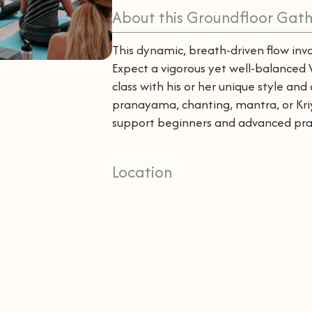
About this Groundfloor Gath
This dynamic, breath-driven flow invo
Expect a vigorous yet well-balanced V
class with his or her unique style an
pranayama, chanting, mantra, or Kriya
support beginners and advanced pract
Location