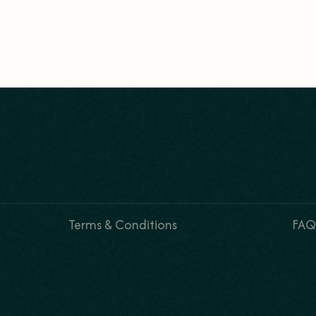
Terms & Conditions
FAQ