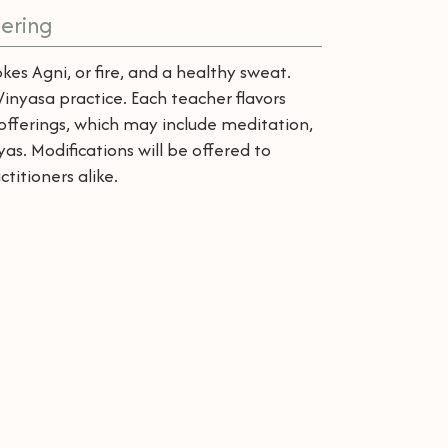
ering
kes Agni, or fire, and a healthy sweat.
inyasa practice. Each teacher flavors
d offerings, which may include meditation,
s. Modifications will be offered to
itioners alike.