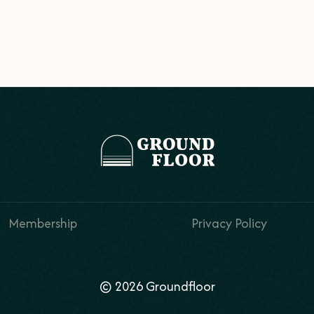
Membership
Privacy Policy
© 2026 Groundfloor