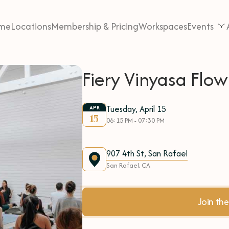
me
Locations
Membership & Pricing
Workspaces
Events
Fiery Vinyasa Flo
Tuesday, April 15
APR
15
06:15 PM - 07:30 PM
907 4th St, San Rafael
San Rafael, CA
Join t