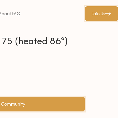
About
FAQ
Join Us
w 75 (heated 86°)
he Community