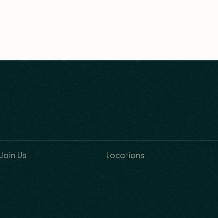
Join Us
Locations