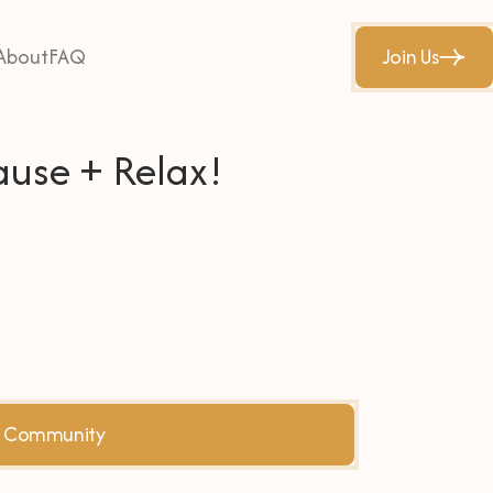
About
FAQ
Join Us
ause + Relax!
he Community