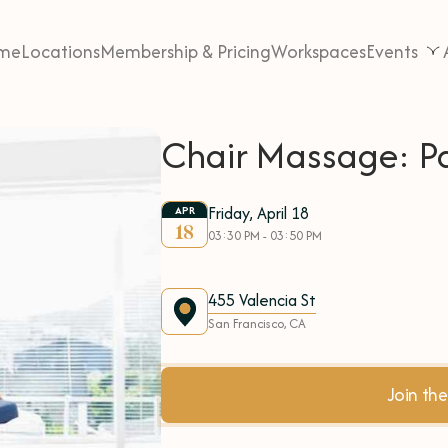
me
Locations
Membership & Pricing
Workspaces
Events
Chair Massage: P
Friday, April 18
APR
18
03:30 PM - 03:50 PM
455 Valencia St
San Francisco, CA
Join t