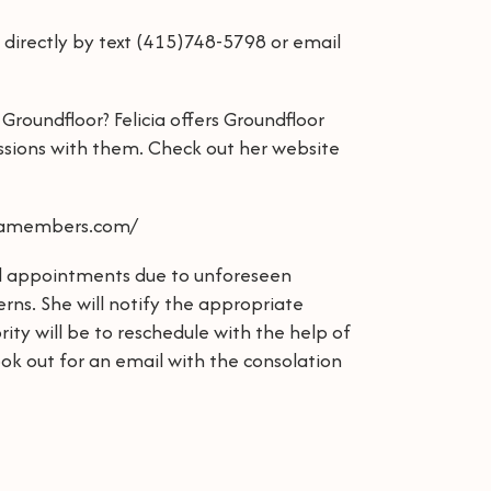
a directly by text (415)748-5798 or email
Groundfloor? Felicia offers Groundfloor
sions with them. Check out her website
mtamembers.com/
cel appointments due to unforeseen
rns. She will notify the appropriate
ority will be to reschedule with the help of
ok out for an email with the consolation