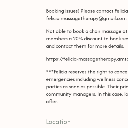
Booking issues? Please contact Felici
felicia.massagetherapy@gmail.com
Not able to book a chair massage at 
members a 20% discount to book ses
and contact them for more details.
https://felicia-massagetherapy.a
***Felicia reserves the right to can
emergencies including wellness conce
parties as soon as possible. Their pri
community managers. In this case, lo
offer.
Location