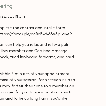
ering
at Groundfloor!
mplete the contact and intake form
: https://forms.gle/ooRdBwA88A8pLanA9
ion can help you relax and relieve pain
 fellow member and Certified Massage
 neck, tired keyboard forearms, and hard-
o within 5 minutes of your appointment
ost of your session. Each session is up to
ls may forfeit their time to a member on
ncouraged for you to wear pants or shorts
r and to tie up long hair if you'd like