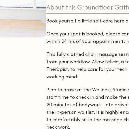
About this Groundfloor Gath
Book yourself a little self-care here 
Once your spot is booked, please co
within 24 hrs of your appointment
This fully clothed chair massage sess
from your workflow. Allow Felicia, a
Therapist, to help care for your tech
working mind.
Plan to arrive at the Wellness Studi
start time to check in and make the m
20 minutes of bodywork. Late arriva
the in-person waitlist. It is highly e
to comfortably sit in the massage chai
neck work.