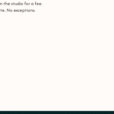
 the studio for a fee.
te. No exceptions.