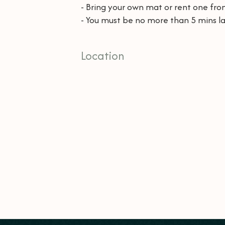
- Bring your own mat or rent one from
- You must be no more than 5 mins la
Location