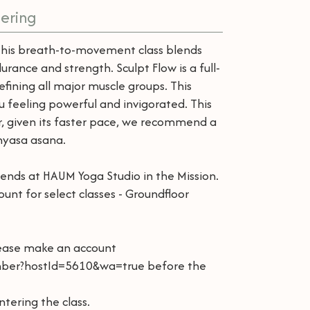
ering
This breath-to-movement class blends
rance and strength. Sculpt Flow is a full-
ining all major muscle groups. This
 feeling powerful and invigorated. This
ver, given its faster pace, we recommend a
inyasa asana.
iends at HAUM Yoga Studio in the Mission.
unt for select classes - Groundfloor
lease make an account
ber?hostId=5610&wa=true before the
ntering the class.