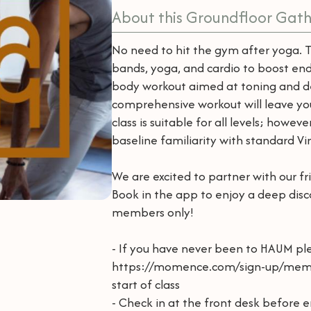
About this Groundfloor Gath
No need to hit the gym after yoga. 
bands, yoga, and cardio to boost endu
body workout aimed at toning and def
comprehensive workout will leave you
class is suitable for all levels; howe
baseline familiarity with standard V
We are excited to partner with our fr
Book in the app to enjoy a deep disco
members only!
- If you have never been to HAUM p
https://momence.com/sign-up/mem
start of class
- Check in at the front desk before e