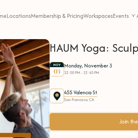
me
Locations
Membership & Pricing
Workspaces
Events
HAUM Yoga: Sculp
Monday, November 3
NOV
03
12:00 PM - 12:45 PM
455 Valencia St
San Francisco, CA
Join t