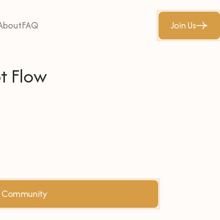
About
FAQ
Join Us
t Flow
he Community