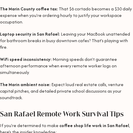
The Marin County coffee tax:
That $6 cortado becomes a $30 daily
expense when you’re ordering hourly to justify your workspace
occupation.
Laptop security in San Rafael:
Leaving your MacBook unattended
for bathroom breaks in busy downtown cafes? That’s playing with
fire.
WiFi speed inconsistency:
Morning speeds don’t guarantee
afternoon performance when every remote worker logs on
simultaneously.
The Marin ambient noise:
Expect loud real estate calls, venture
capital pitches, and detailed private school discussions as your
soundtrack.
San Rafael Remote Work Survival Tips
If you’re determined to make
coffee shop life work in San Rafael
,
here’s the insider knowledge: