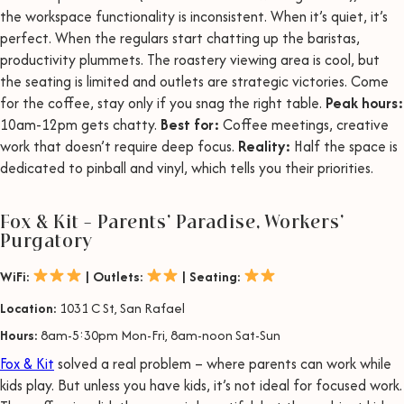
the workspace functionality is inconsistent. When it’s quiet, it’s
perfect. When the regulars start chatting up the baristas,
productivity plummets. The roastery viewing area is cool, but
the seating is limited and outlets are strategic victories. Come
for the coffee, stay only if you snag the right table.
Peak hours:
10am-12pm gets chatty.
Best for:
Coffee meetings, creative
work that doesn’t require deep focus.
Reality:
Half the space is
dedicated to pinball and vinyl, which tells you their priorities.
Fox & Kit – Parents’ Paradise, Workers’
Purgatory
WiFi:
| Outlets:
| Seating:
Location:
1031 C St, San Rafael
Hours:
8am-5:30pm Mon-Fri, 8am-noon Sat-Sun
Fox & Kit
solved a real problem – where parents can work while
kids play. But unless you have kids, it’s not ideal for focused work.