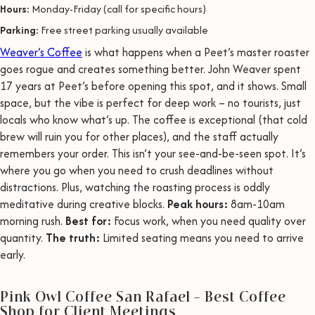
Hours:
Monday-Friday (call for specific hours)
Parking:
Free street parking usually available
Weaver’s Coffee
is what happens when a Peet’s master roaster
goes rogue and creates something better. John Weaver spent
17 years at Peet’s before opening this spot, and it shows. Small
space, but the vibe is perfect for deep work – no tourists, just
locals who know what’s up. The coffee is exceptional (that cold
brew will ruin you for other places), and the staff actually
remembers your order. This isn’t your see-and-be-seen spot. It’s
where you go when you need to crush deadlines without
distractions. Plus, watching the roasting process is oddly
meditative during creative blocks.
Peak hours:
8am-10am
morning rush.
Best for:
Focus work, when you need quality over
quantity.
The truth:
Limited seating means you need to arrive
early.
Pink Owl Coffee San Rafael – Best Coffee
Shop for Client Meetings