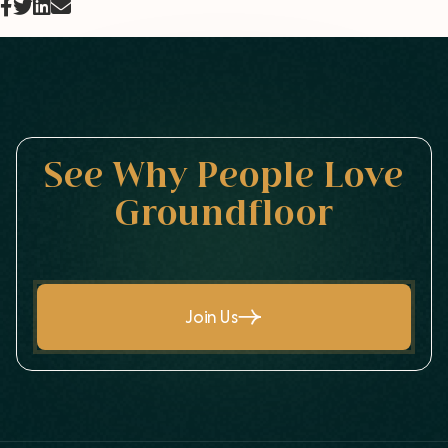
See Why People Love
Groundfloor
Join Us