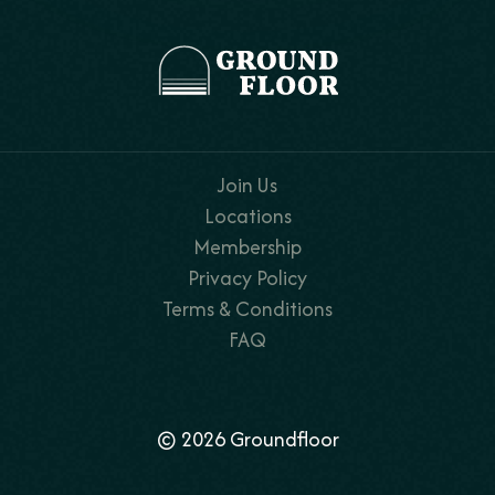
Join Us
Locations
Membership
Privacy Policy
Terms & Conditions
FAQ
© 2026 Groundfloor