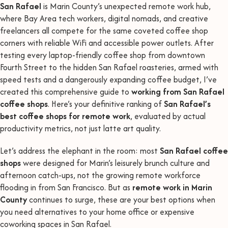
San Rafael
is Marin County’s unexpected remote work hub,
where Bay Area tech workers, digital nomads, and creative
freelancers all compete for the same coveted coffee shop
corners with reliable WiFi and accessible power outlets. After
testing every laptop-friendly coffee shop from downtown
Fourth Street to the hidden San Rafael roasteries, armed with
speed tests and a dangerously expanding coffee budget, I’ve
created this comprehensive guide to
working from San Rafael
coffee shops
. Here’s your definitive ranking of
San Rafael’s
best coffee shops for remote work
, evaluated by actual
productivity metrics, not just latte art quality.
Let’s address the elephant in the room: most
San Rafael coffee
shops
were designed for Marin’s leisurely brunch culture and
afternoon catch-ups, not the growing remote workforce
flooding in from San Francisco. But as
remote work in Marin
County
continues to surge, these are your best options when
you need alternatives to your home office or expensive
coworking spaces in San Rafael.