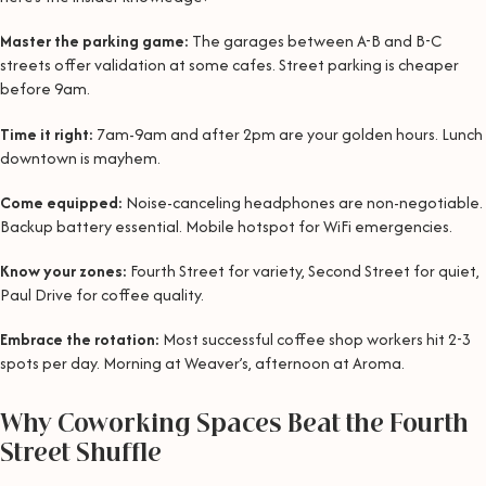
Master the parking game:
The garages between A-B and B-C
streets offer validation at some cafes. Street parking is cheaper
before 9am.
Time it right:
7am-9am and after 2pm are your golden hours. Lunch
downtown is mayhem.
Come equipped:
Noise-canceling headphones are non-negotiable.
Backup battery essential. Mobile hotspot for WiFi emergencies.
Know your zones:
Fourth Street for variety, Second Street for quiet,
Paul Drive for coffee quality.
Embrace the rotation:
Most successful coffee shop workers hit 2-3
spots per day. Morning at Weaver’s, afternoon at Aroma.
Why Coworking Spaces Beat the Fourth
Street Shuffle