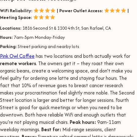
WiFi Reliability:
| Power Outlet Access:
|
Meeting Space:
Locations:
1816 Second St & 1100 4th St, San Rafael, CA
Hours:
7am-5pm Monday-Friday
Parking:
Street parking and nearby lots
Pink Owl Coffee
has two locations and both actually work for
remote workers
. The owners get it – they roast their own
organic beans, create a welcoming space, and don’t make you
feel guilty for ordering one latte and staying four hours. The
fact that 10% of revenue goes to breast cancer research
makes your procrastination feel slightly more noble. The Second
Street location is larger and better for longer sessions. Fourth
Street is good for quick meetings or when you need to be
downtown. Both have reliable WiFi and enough outlets that
you’re not playing musical chairs.
Peak hours:
9am-11am
weekday mornings.
Best for:
Mid-range sessions, client
meetings.
Bonus:
Signature salted caramel latte is dangerously