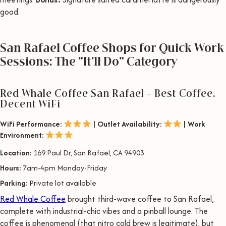
good.
San Rafael Coffee Shops for Quick Work
Sessions: The “It’ll Do” Category
Red Whale Coffee San Rafael – Best Coffee,
Decent WiFi
WiFi Performance:
| Outlet Availability:
| Work
Environment:
Location:
169 Paul Dr, San Rafael, CA 94903
Hours:
7am-4pm Monday-Friday
Parking:
Private lot available
Red Whale Coffee
brought third-wave coffee to San Rafael,
complete with industrial-chic vibes and a pinball lounge. The
coffee is phenomenal (that nitro cold brew is legitimate), but