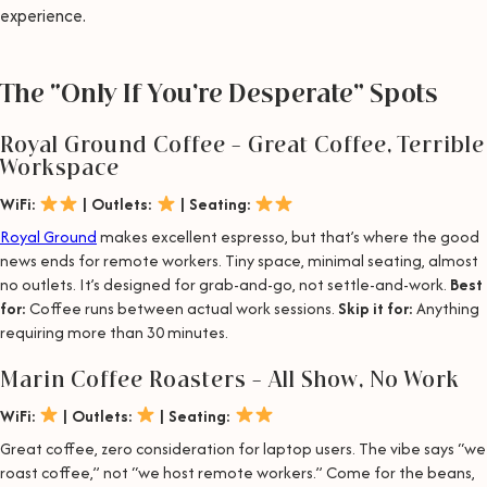
experience.
The “Only If You’re Desperate” Spots
Royal Ground Coffee – Great Coffee, Terrible
Workspace
WiFi:
| Outlets:
| Seating:
Royal Ground
makes excellent espresso, but that’s where the good
news ends for remote workers. Tiny space, minimal seating, almost
no outlets. It’s designed for grab-and-go, not settle-and-work.
Best
for:
Coffee runs between actual work sessions.
Skip it for:
Anything
requiring more than 30 minutes.
Marin Coffee Roasters – All Show, No Work
WiFi:
| Outlets:
| Seating:
Great coffee, zero consideration for laptop users. The vibe says “we
roast coffee,” not “we host remote workers.” Come for the beans,