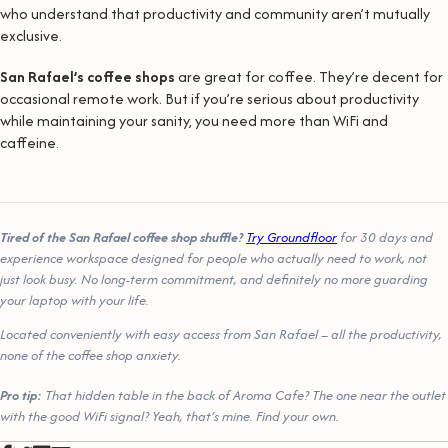
who understand that productivity and community aren’t mutually
exclusive.
San Rafael’s coffee shops
are great for coffee. They’re decent for
occasional remote work. But if you’re serious about productivity
while maintaining your sanity, you need more than WiFi and
caffeine.
Tired of the San Rafael coffee shop shuffle?
Try Groundfloor
for 30 days and
experience workspace designed for people who actually need to work, not
just look busy. No long-term commitment, and definitely no more guarding
your laptop with your life.
Located conveniently with easy access from San Rafael – all the productivity,
none of the coffee shop anxiety.
Pro tip:
That hidden table in the back of Aroma Cafe? The one near the outlet
with the good WiFi signal? Yeah, that’s mine. Find your own.