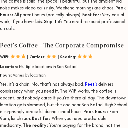
The coffee is solid, the space is beautiful, but the ambient kid
noise makes video calls risky. Weekend mornings are chaos.
Peak
hours:
All parent hours (basically always).
Best for:
Very casual
work, if you have kids.
Skip it if:
You need to sound professional
on calls.
Peet’s Coffee – The Corporate Compromise
WiFi:
| Outlets:
| Seating:
Location:
Multiple locations in San Rafael
Hours:
Varies by location
Yes, it’s a chain. No, that’s not always bad.
Peet’s
delivers
consistency when you need it. The WiFi works, the coffee is
decent, and nobody cares if you’re there all day. The downtown
location gets slammed, but the one near San Rafael High School
is surprisingly peaceful during school hours.
Peak hours:
7am-
9am, lunch rush.
Best for:
When you need predictable
mediocrity.
The reality:
You’re paying for the brand, not the