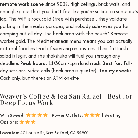
remote work scene
since 2002. High ceilings, brick walls, and
enough space that you don’t feel like you’re sitting on someone’s
lap. The WiFi is rock solid (free with purchase), they validate
parking in the nearby garages, and nobody side-eyes you for
camping out all day. The back area with the couch? Remote
worker gold. The Mediterranean menu means you can actually
eat real food instead of surviving on pastries. Their fattoush
salad is legit, and the shakshuka will fuel you through any
deadline.
Peak hours:
11:30am-1pm lunch rush.
Best for:
Full-
day sessions, video calls (back area is quieter).
Reality check:
Cash only, but there’s an ATM on-site.
Weaver’s Coffee & Tea San Rafael – Best for
Deep Focus Work
WiFi Speed:
| Power Outlets:
| Seating
Options:
Location:
40 Louise St, San Rafael, CA 94901