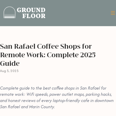
San Rafael Coffee Shops for
Remote Work: Complete 2025
Guide
Aug 5, 2025
Complete guide to the best coffee shops in San Rafael for
remote work: WiFi speeds, power outlet maps, parking hacks,
and honest reviews of every laptop-friendly cafe in downtown
San Rafael and Marin County.