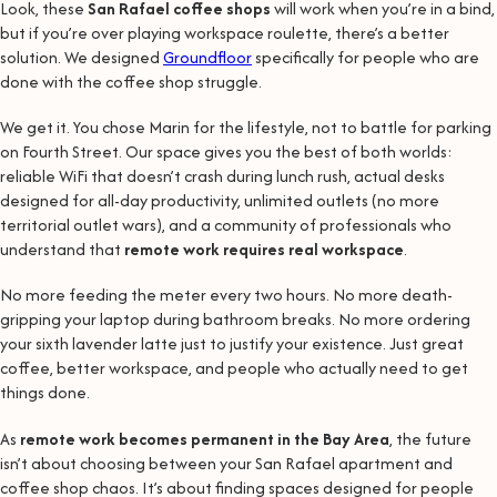
Look, these
San Rafael coffee shops
will work when you’re in a bind,
but if you’re over playing workspace roulette, there’s a better
solution. We designed
Groundfloor
specifically for people who are
done with the coffee shop struggle.
We get it. You chose Marin for the lifestyle, not to battle for parking
on Fourth Street. Our space gives you the best of both worlds:
reliable WiFi that doesn’t crash during lunch rush, actual desks
designed for all-day productivity, unlimited outlets (no more
territorial outlet wars), and a community of professionals who
understand that
remote work requires real workspace
.
No more feeding the meter every two hours. No more death-
gripping your laptop during bathroom breaks. No more ordering
your sixth lavender latte just to justify your existence. Just great
coffee, better workspace, and people who actually need to get
things done.
As
remote work becomes permanent in the Bay Area
, the future
isn’t about choosing between your San Rafael apartment and
coffee shop chaos. It’s about finding spaces designed for people