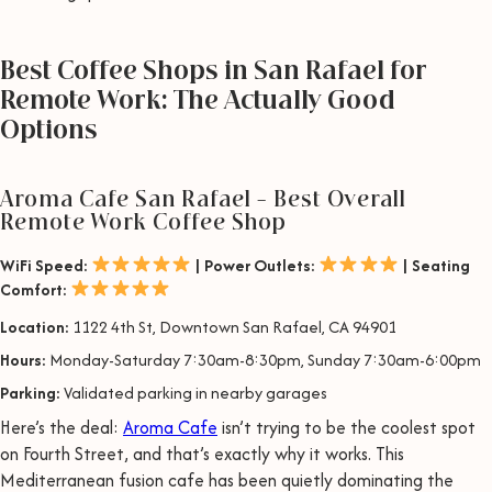
Best Coffee Shops in San Rafael for
Remote Work: The Actually Good
Options
Aroma Cafe San Rafael – Best Overall
Remote Work Coffee Shop
WiFi Speed:
| Power Outlets:
| Seating
Comfort:
Location:
1122 4th St, Downtown San Rafael, CA 94901
Hours:
Monday-Saturday 7:30am-8:30pm, Sunday 7:30am-6:00pm
Parking:
Validated parking in nearby garages
Here’s the deal:
Aroma Cafe
isn’t trying to be the coolest spot
on Fourth Street, and that’s exactly why it works. This
Mediterranean fusion cafe has been quietly dominating the