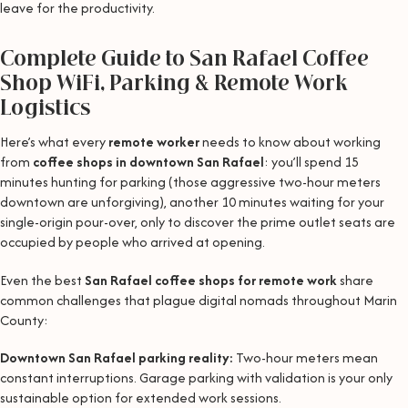
leave for the productivity.
Complete Guide to San Rafael Coffee
Shop WiFi, Parking & Remote Work
Logistics
Here’s what every
remote worker
needs to know about working
from
coffee shops in downtown San Rafael
: you’ll spend 15
minutes hunting for parking (those aggressive two-hour meters
downtown are unforgiving), another 10 minutes waiting for your
single-origin pour-over, only to discover the prime outlet seats are
occupied by people who arrived at opening.
Even the best
San Rafael coffee shops for remote work
share
common challenges that plague digital nomads throughout Marin
County:
Downtown San Rafael parking reality:
Two-hour meters mean
constant interruptions. Garage parking with validation is your only
sustainable option for extended work sessions.