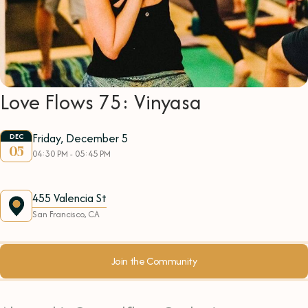
Love Flows 75: Vinyasa
Friday, December 5
DEC
05
04:30 PM - 05:45 PM
455 Valencia St
San Francisco, CA
Join the Community