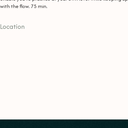
with the flow. 75 min.
Location