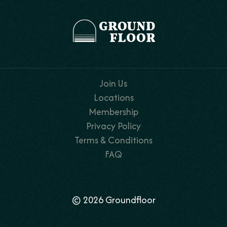
Join Us
Locations
Membership
Privacy Policy
Terms & Conditions
FAQ
© 2026 Groundfloor