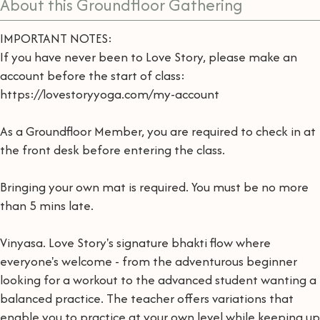
About this Groundfloor Gathering
IMPORTANT NOTES:
If you have never been to Love Story, please make an
account before the start of class:
https://lovestoryyoga.com/my-account
As a Groundfloor Member, you are required to check in at
the front desk before entering the class.
Bringing your own mat is required. You must be no more
than 5 mins late.
Vinyasa. Love Story's signature bhakti flow where
everyone's welcome - from the adventurous beginner
looking for a workout to the advanced student wanting a
balanced practice. The teacher offers variations that
enable you to practice at your own level while keeping up