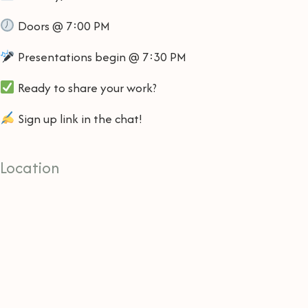
Doors @ 7:00 PM
Presentations begin @ 7:30 PM
Ready to share your work?
Sign up link in the chat!
Location