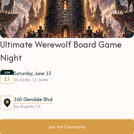
Ultimate Werewolf Board Game
Night
Saturday, June 13
JUN
13
05:30 PM - 11:00 PM
160 Glendale Blvd
Los Angeles, CA
Join the Community