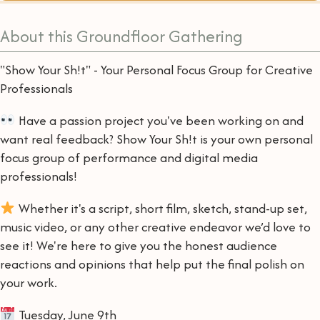
About this Groundfloor Gathering
"Show Your Sh!t" - Your Personal Focus Group for Creative
Professionals
Have a passion project you've been working on and
want real feedback? Show Your Sh!t is your own personal
focus group of performance and digital media
professionals!
Whether it's a script, short film, sketch, stand-up set,
music video, or any other creative endeavor we’d love to
see it! We're here to give you the honest audience
reactions and opinions that help put the final polish on
your work.
Tuesday, June 9th