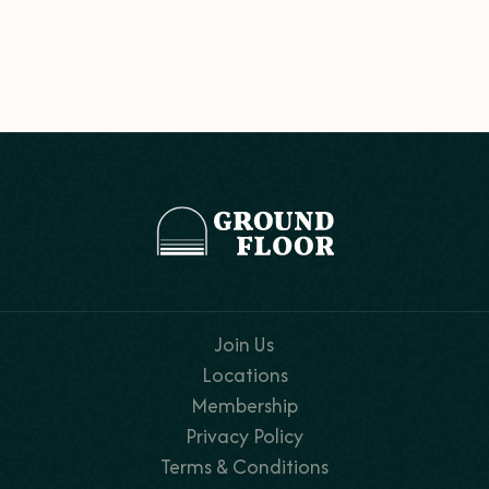
Join Us
Locations
Membership
Privacy Policy
Terms & Conditions