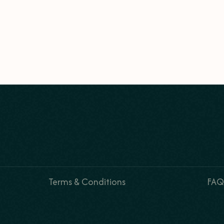
Terms & Conditions
FAQ