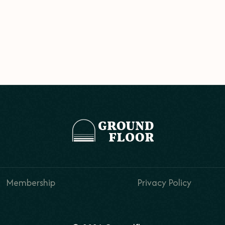
Membership
Privacy Policy