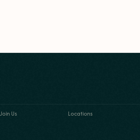
Join Us
Locations