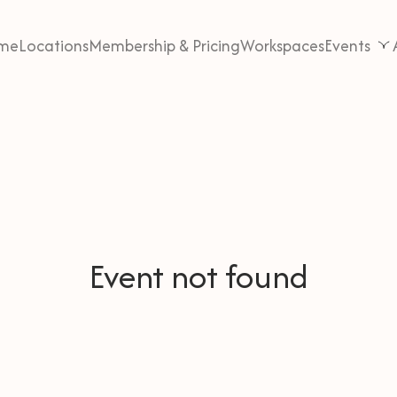
me
Locations
Membership & Pricing
Workspaces
Events
Event not found