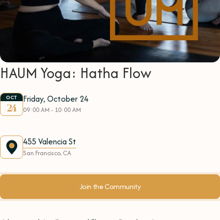
HAUM Yoga: Hatha Flow
Friday, October 24
OCT
24
09:00 AM - 10:00 AM
455 Valencia St
San Francisco, CA
Join the Community