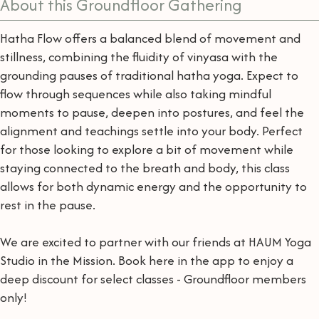
About this Groundfloor Gathering
Hatha Flow offers a balanced blend of movement and
stillness, combining the fluidity of vinyasa with the
grounding pauses of traditional hatha yoga. Expect to
flow through sequences while also taking mindful
moments to pause, deepen into postures, and feel the
alignment and teachings settle into your body. Perfect
for those looking to explore a bit of movement while
staying connected to the breath and body, this class
allows for both dynamic energy and the opportunity to
rest in the pause.
We are excited to partner with our friends at HAUM Yoga
Studio in the Mission. Book here in the app to enjoy a
deep discount for select classes - Groundfloor members
only!