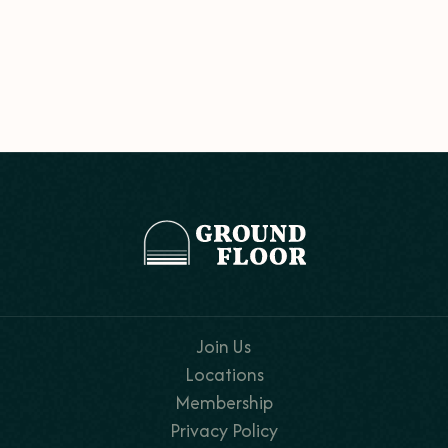
Join Us
Locations
Membership
Privacy Policy