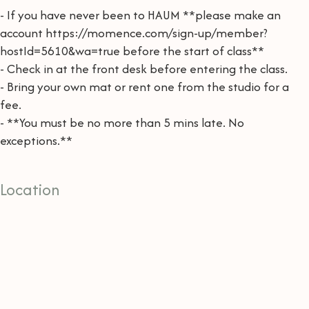
- If you have never been to HAUM **please make an
account https://momence.com/sign-up/member?
hostId=5610&wa=true before the start of class**
- Check in at the front desk before entering the class.
- Bring your own mat or rent one from the studio for a
fee.
- **You must be no more than 5 mins late. No
exceptions.**
Location