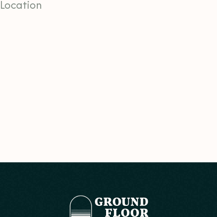
Location