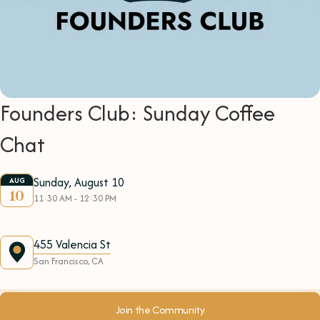
Founders Club: Sunday Coffee
Chat
Sunday, August 10
AUG
10
11:30 AM - 12:30 PM
455 Valencia St
San Francisco, CA
Join the Community