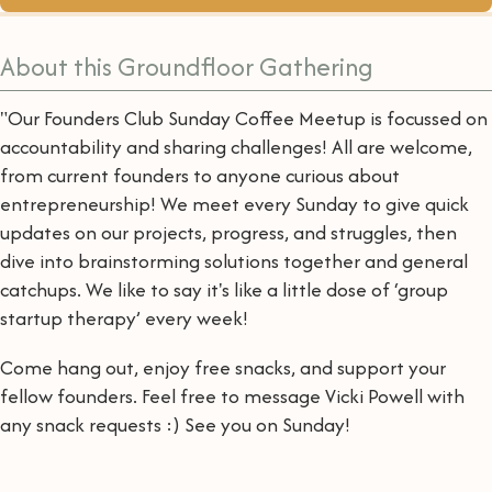
About this Groundfloor Gathering
"Our Founders Club Sunday Coffee Meetup is focussed on
accountability and sharing challenges! All are welcome,
from current founders to anyone curious about
entrepreneurship! We meet every Sunday to give quick
updates on our projects, progress, and struggles, then
dive into brainstorming solutions together and general
catchups. We like to say it's like a little dose of ‘group
startup therapy’ every week!
Come hang out, enjoy free snacks, and support your
fellow founders. Feel free to message Vicki Powell with
any snack requests :) See you on Sunday!