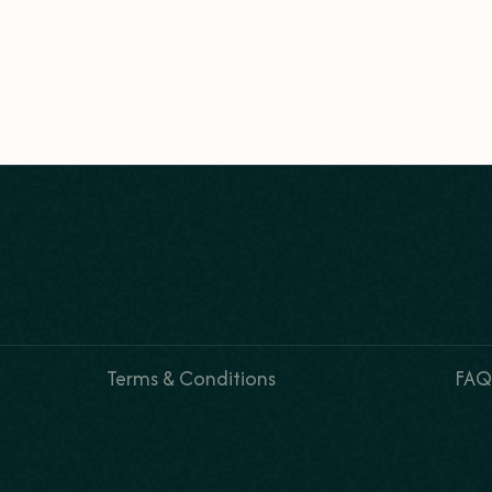
Terms & Conditions
FAQ