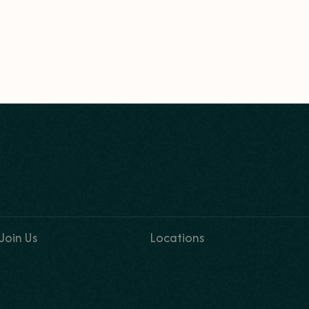
Join Us
Locations