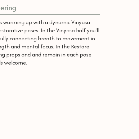
ering
lass warming up with a dynamic Vinyasa
storative poses. In the Vinyasa half you'll
fully connecting breath to movement in
ength and mental focus. In the Restore
sing props and and remain in each pose
els welcome.