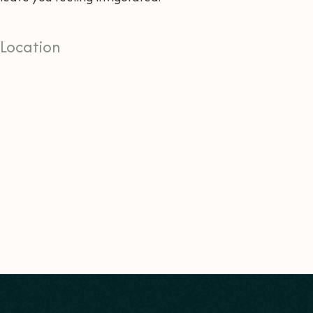
Location