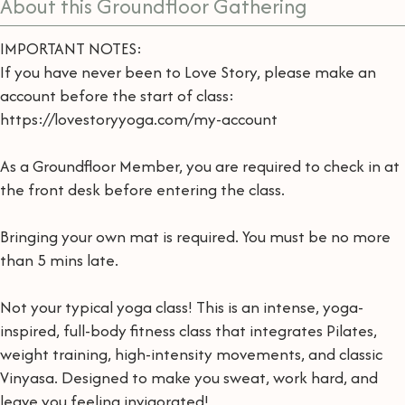
About this Groundfloor Gathering
IMPORTANT NOTES:
If you have never been to Love Story, please make an
account before the start of class:
https://lovestoryyoga.com/my-account
As a Groundfloor Member, you are required to check in at
the front desk before entering the class.
Bringing your own mat is required. You must be no more
than 5 mins late.
Not your typical yoga class! This is an intense, yoga-
inspired, full-body fitness class that integrates Pilates,
weight training, high-intensity movements, and classic
Vinyasa. Designed to make you sweat, work hard, and
leave you feeling invigorated!