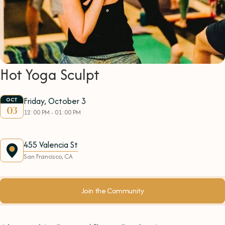
Hot Yoga Sculpt
Friday, October 3
OCT
03
12:00 PM - 01:00 PM
455 Valencia St
San Francisco, CA
Join the Community