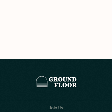
Join Us