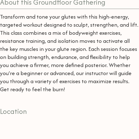
About this Groundfloor Gathering
Transform and tone your glutes with this high-energy,
targeted workout designed to sculpt, strengthen, and lift.
This class combines a mix of bodyweight exercises,
resistance training, and isolation moves to activate all
the key muscles in your glute region. Each session focuses
on building strength, endurance, and flexibility to help
you achieve a firmer, more defined posterior. Whether
you’re a beginner or advanced, our instructor will guide
you through a variety of exercises to maximize results.
Get ready to feel the burn!
Location