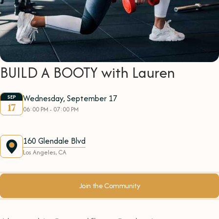
BUILD A BOOTY with Lauren
Wednesday, September 17
SEP
17
06:00 PM - 07:00 PM
160 Glendale Blvd
Los Angeles, CA
Join the Community