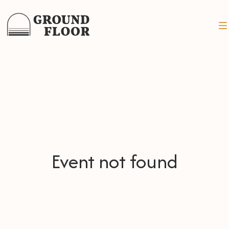
Event not found