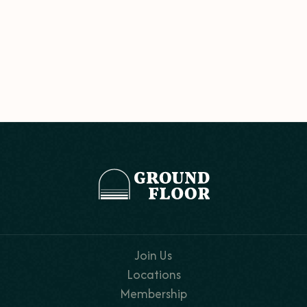
Join Us
Locations
Membership