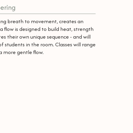
ering
cting breath to movement, creates an
a flow is designed to build heat, strength
es their own unique sequence - and will
 of students in the room. Classes will range
a more gentle flow.