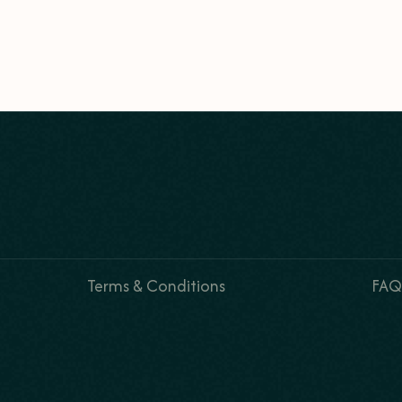
Terms & Conditions
FAQ