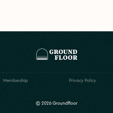
Membership
Privacy Policy
© 2026 Groundfloor