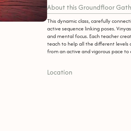
About this Groundfloor Gath
This dynamic class, carefully conne
active sequence linking poses. Vinyas
and mental focus. Each teacher creat
teach to help all the different levels
from an active and vigorous pace to 
Location