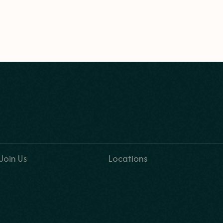
Join Us
Locations