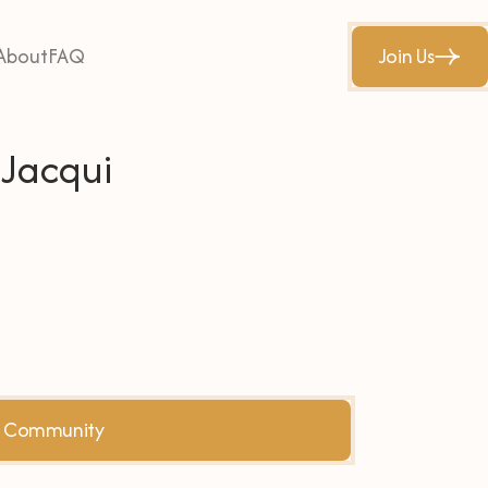
About
FAQ
Join Us
 Jacqui
he Community