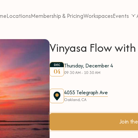
me
Locations
Membership & Pricing
Workspaces
Events
Vinyasa Flow with
Thursday, December 4
DEC
04
09:30 AM - 10:30 AM
4055 Telegraph Ave
Oakland, CA
Join t