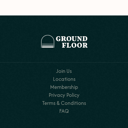
Join Us
Locations
Membership
Privacy Policy
Terms & Conditions
FAQ