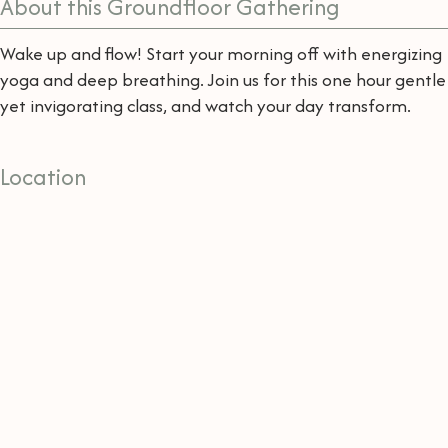
About this Groundfloor Gathering
Wake up and flow! Start your morning off with energizing
yoga and deep breathing. Join us for this one hour gentle
yet invigorating class, and watch your day transform.
Location