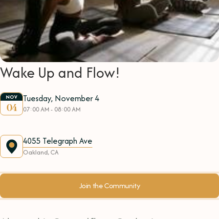
Wake Up and Flow!
Tuesday, November 4
NOV
04
07:00 AM - 08:00 AM
4055 Telegraph Ave
Oakland, CA
Join the Community