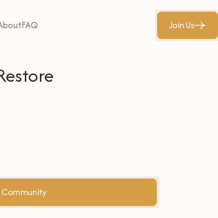
About
FAQ
Join Us
Restore
he Community