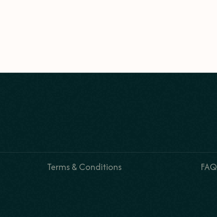
Terms & Conditions
FAQ