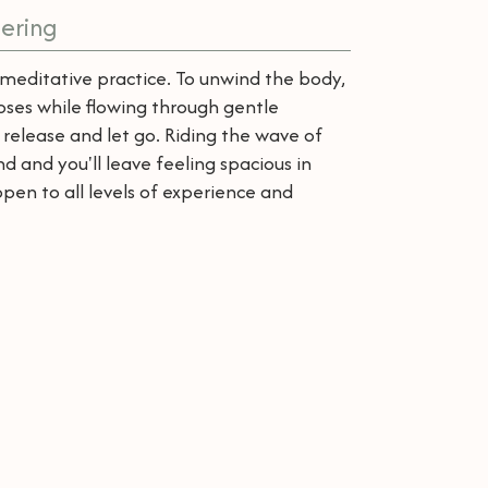
ering
meditative practice. To unwind the body,
poses while flowing through gentle
elease and let go. Riding the wave of
d and you'll leave feeling spacious in
open to all levels of experience and