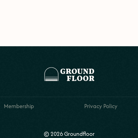
Membership
Privacy Policy
© 2026 Groundfloor