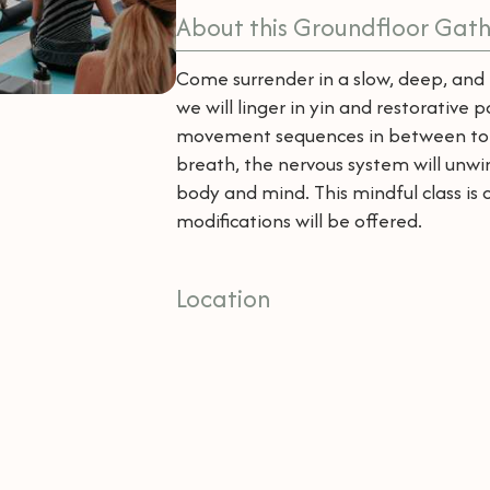
About this Groundfloor Gath
Come surrender in a slow, deep, and 
we will linger in yin and restorative 
movement sequences in between to r
breath, the nervous system will unwin
body and mind. This mindful class is 
modifications will be offered.
Location