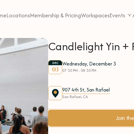
me
Locations
Membership & Pricing
Workspaces
Events
Candlelight Yin + 
Wednesday, December 3
DEC
03
07:30 PM - 08:30 PM
907 4th St, San Rafael
San Rafael, CA
Join t