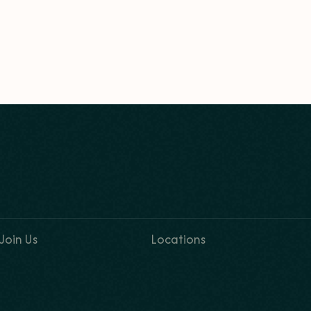
Join Us
Locations