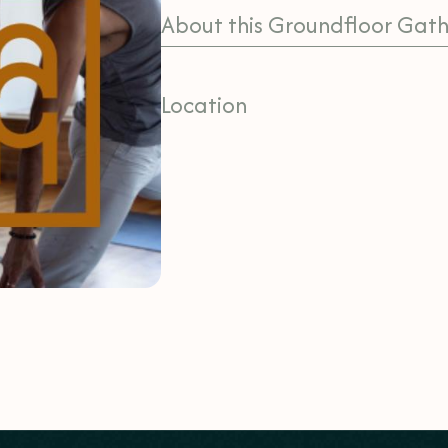
About this Groundfloor Gath
Location