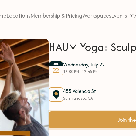
me
Locations
Membership & Pricing
Workspaces
Events
HAUM Yoga: Sculp
Wednesday, July 22
JUL
22
12:00 PM - 12:45 PM
455 Valencia St
San Francisco, CA
Join t