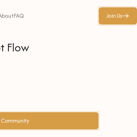
About
FAQ
Join Us
t Flow
he Community