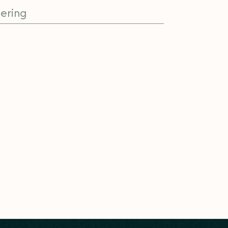
ering