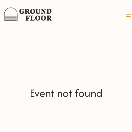
Event not found