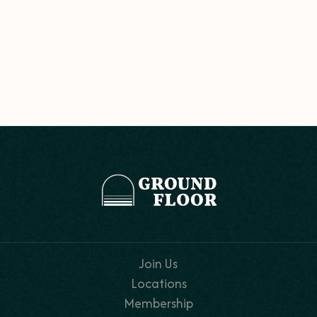
Join Us
Locations
Membership