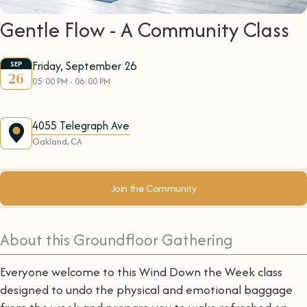
Gentle Flow - A Community Class
Friday, September 26
SEP
26
05:00 PM - 06:00 PM
4055 Telegraph Ave
Oakland, CA
Join the Community
About this Groundfloor Gathering
Everyone welcome to this Wind Down the Week class
designed to undo the physical and emotional baggage