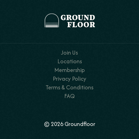
Join Us
Locations
Membership
Privacy Policy
Terms & Conditions
FAQ
© 2026 Groundfloor