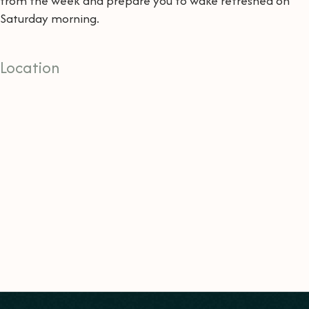
from the week and prepare you to wake refreshed on
Saturday morning.
Location