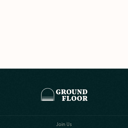
Join Us