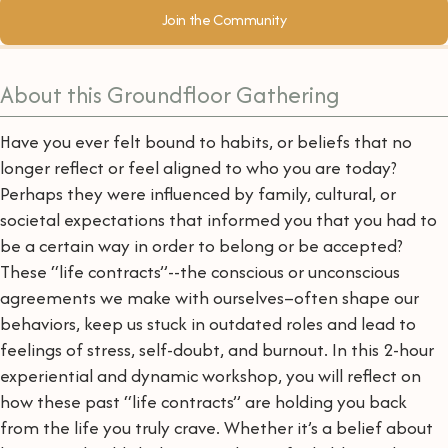
Join the Community
About this Groundfloor Gathering
Have you ever felt bound to habits, or beliefs that no
longer reflect or feel aligned to who you are today?
Perhaps they were influenced by family, cultural, or
societal expectations that informed you that you had to
be a certain way in order to belong or be accepted?
These “life contracts”--the conscious or unconscious
agreements we make with ourselves–often shape our
behaviors, keep us stuck in outdated roles and lead to
feelings of stress, self-doubt, and burnout. In this 2-hour
experiential and dynamic workshop, you will reflect on
how these past “life contracts” are holding you back
from the life you truly crave. Whether it’s a belief about