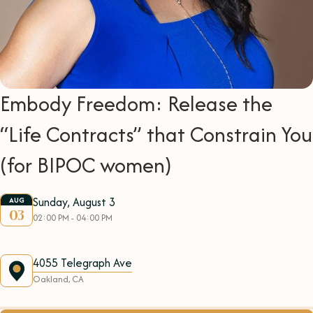
Embody Freedom: Release the
“Life Contracts” that Constrain You
(for BIPOC women)
Sunday, August 3
AUG
03
02:00 PM - 04:00 PM
4055 Telegraph Ave
Oakland, CA