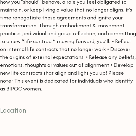
how you “should” behave, a role you feel obligated to
maintain, or keep living a value that no longer aligns, it’s
time renegotiate these agreements and ignite your
transformation. Through embodiment & movement
practices, individual and group reflection, and committing
to a new “life contract” moving forward, you’ll: • Reflect
on internal life contracts that no longer work • Discover
the origins of external expectations • Release any beliefs,
emotions, thoughts or values out of alignment • Develop
new life contracts that align and light you up! Please
note: This event is dedicated for individuals who identify
as BIPOC women.
Location