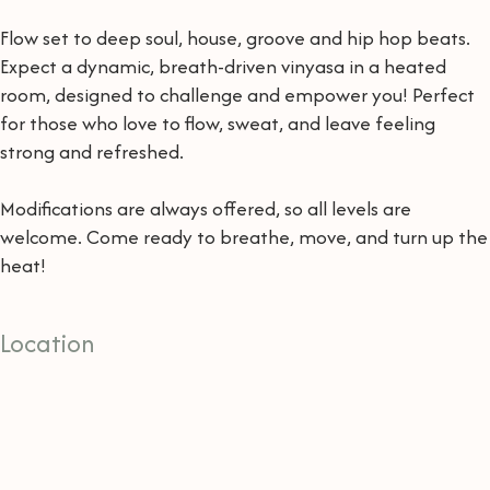
Flow set to deep soul, house, groove and hip hop beats.
Expect a dynamic, breath-driven vinyasa in a heated
room, designed to challenge and empower you! Perfect
for those who love to flow, sweat, and leave feeling
strong and refreshed.
Modifications are always offered, so all levels are
welcome. Come ready to breathe, move, and turn up the
heat!
Location