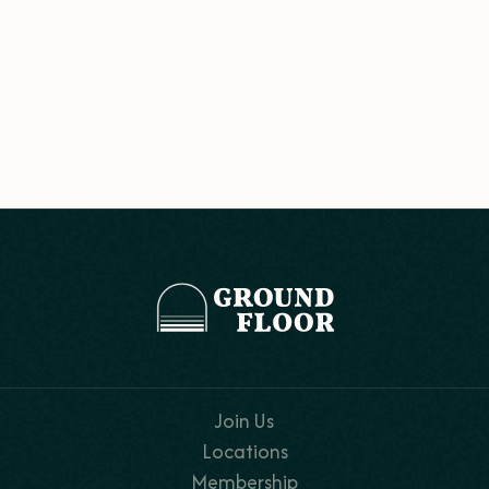
Join Us
Locations
Membership