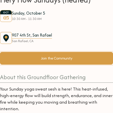
Sunday, October 5
OCT
05
10:30 AM - 11:30 AM
907 4th St, San Rafael
San Rafael, CA
Join the Community
About this Groundfloor Gathering
Your Sunday yoga sweat sesh is here! This heat-infused,
high-energy flow will build strength, endurance, and inner
fire while keeping you moving and breathing with
intention.