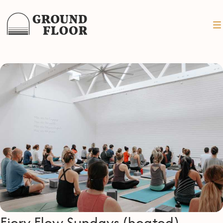
Fiery Flow Sundays (heated)