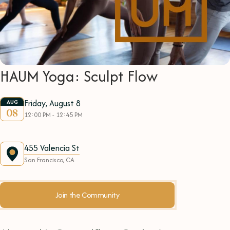
HAUM Yoga: Sculpt Flow
Friday, August 8
AUG
08
12:00 PM - 12:45 PM
455 Valencia St
San Francisco, CA
Join the Community