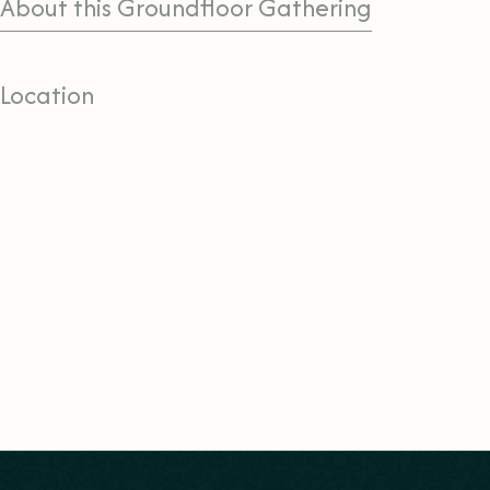
About this Groundfloor Gathering
Location