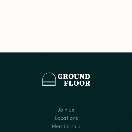
Join Us
Locations
Membership