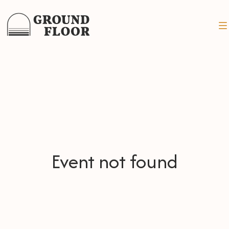
Event not found