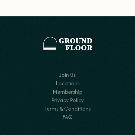
Join Us
Locations
Membership
Privacy Policy
Terms & Conditions
FAQ