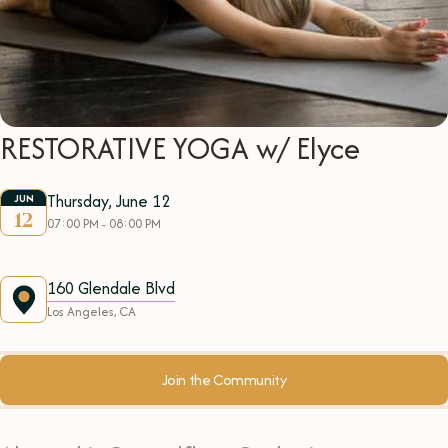
RESTORATIVE YOGA w/ Elyce
Thursday, June 12
JUN
12
07:00 PM - 08:00 PM
160 Glendale Blvd
Los Angeles, CA
Join the Community