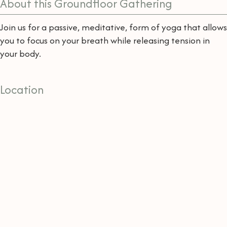
About this Groundfloor Gathering
Join us for a passive, meditative, form of yoga that allows
you to focus on your breath while releasing tension in
your body.
Location