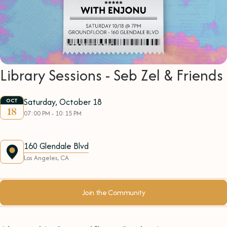
Library Sessions - Seb Zel & Friends
Saturday, October 18
OCT
18
07:00 PM - 10:15 PM
160 Glendale Blvd
Los Angeles, CA
Join the Community