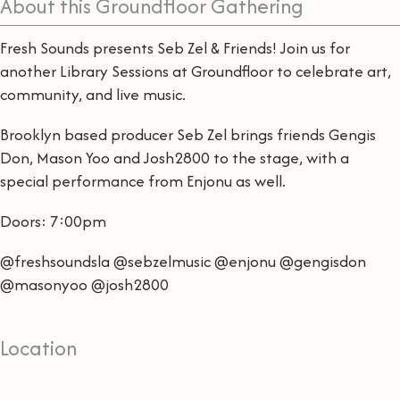
About this Groundfloor Gathering
Fresh Sounds presents Seb Zel & Friends! Join us for
another Library Sessions at Groundfloor to celebrate art,
community, and live music.
Brooklyn based producer Seb Zel brings friends Gengis
Don, Mason Yoo and Josh2800 to the stage, with a
special performance from Enjonu as well.
Doors: 7:00pm
@freshsoundsla @sebzelmusic @enjonu @gengisdon
@masonyoo @josh2800
Location