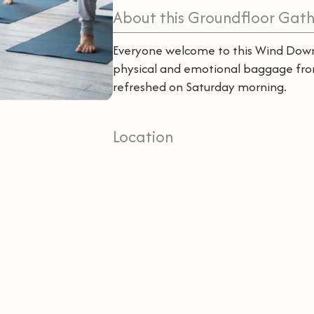
About this Groundfloor Gath
Everyone welcome to this Wind Down
physical and emotional baggage fr
refreshed on Saturday morning.
Location