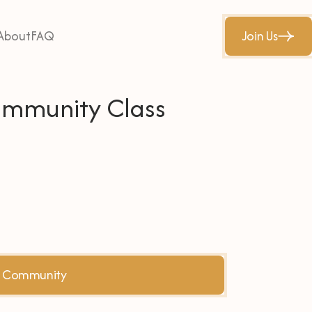
About
FAQ
Join Us
Community Class
he Community