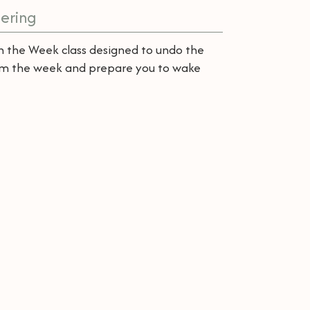
ering
 the Week class designed to undo the
om the week and prepare you to wake