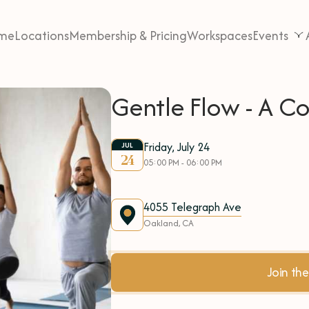
me
Locations
Membership & Pricing
Workspaces
Events
Gentle Flow - A 
Friday, July 24
JUL
24
05:00 PM - 06:00 PM
4055 Telegraph Ave
Oakland, CA
Join t