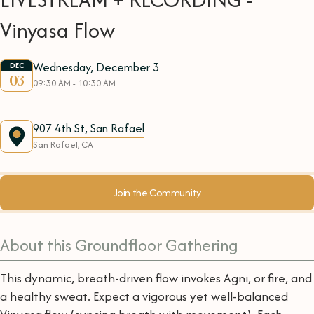
Vinyasa Flow
Wednesday, December 3
DEC
03
09:30 AM - 10:30 AM
907 4th St, San Rafael
San Rafael, CA
Join the Community
About this Groundfloor Gathering
This dynamic, breath-driven flow invokes Agni, or fire, and
a healthy sweat. Expect a vigorous yet well-balanced