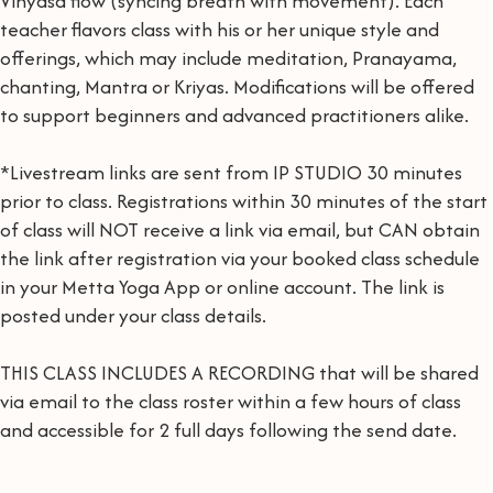
Vinyasa flow (syncing breath with movement). Each
teacher flavors class with his or her unique style and
offerings, which may include meditation, Pranayama,
chanting, Mantra or Kriyas. Modifications will be offered
to support beginners and advanced practitioners alike.
*Livestream links are sent from IP STUDIO 30 minutes
prior to class. Registrations within 30 minutes of the start
of class will NOT receive a link via email, but CAN obtain
the link after registration via your booked class schedule
in your Metta Yoga App or online account. The link is
posted under your class details.
THIS CLASS INCLUDES A RECORDING that will be shared
via email to the class roster within a few hours of class
and accessible for 2 full days following the send date.