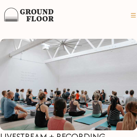
LIVESTREAM + RECORDING -