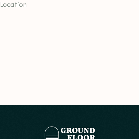
Location