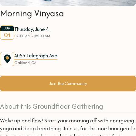
Morning Vinyasa
Thursday, June 4
JUN
04
07:00 AM - 08:00 AM
4055 Telegraph Ave
Oakland, CA
Join the Community
About this Groundfloor Gathering
Wake up and flow! Start your morning off with energizing
yoga and deep breathing. Join us for this one hour gentle