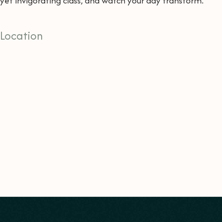
yet invigorating class, and watch your day transform.
Location