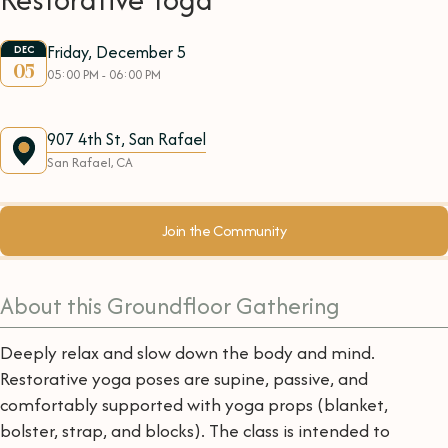
Friday, December 5
DEC
05
05:00 PM - 06:00 PM
907 4th St, San Rafael
San Rafael, CA
Join the Community
About this Groundfloor Gathering
Deeply relax and slow down the body and mind.
Restorative yoga poses are supine, passive, and
comfortably supported with yoga props (blanket,
bolster, strap, and blocks). The class is intended to