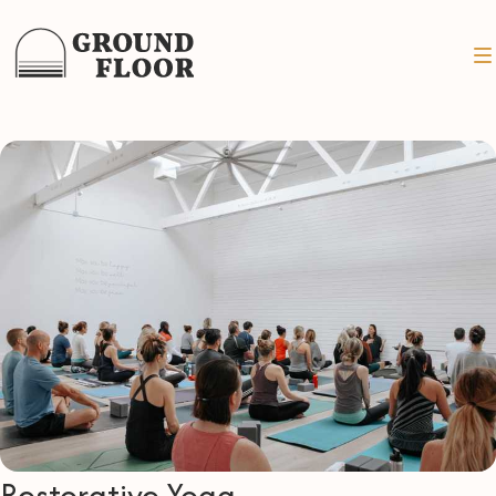
Restorative Yoga