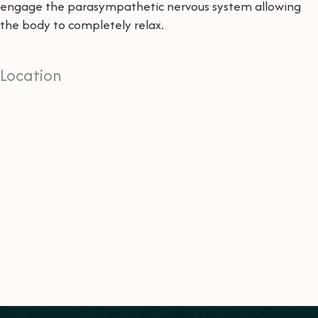
engage the parasympathetic nervous system allowing
the body to completely relax.
Location