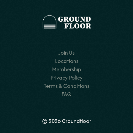
Join Us
Locations
Membership
Privacy Policy
Terms & Conditions
FAQ
© 2026 Groundfloor