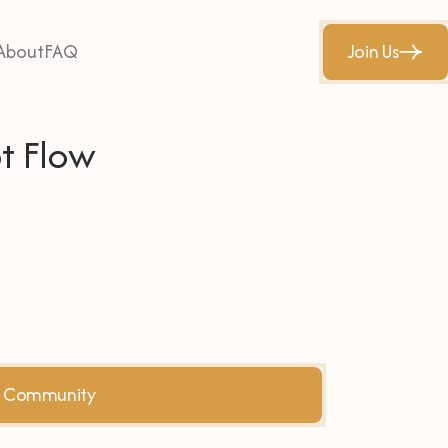
About
FAQ
Join Us
t Flow
he Community