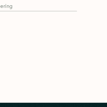
ering