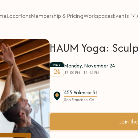
me
Locations
Membership & Pricing
Workspaces
Events
HAUM Yoga: Sculp
Monday, November 24
NOV
24
12:00 PM - 12:45 PM
455 Valencia St
San Francisco, CA
Join t