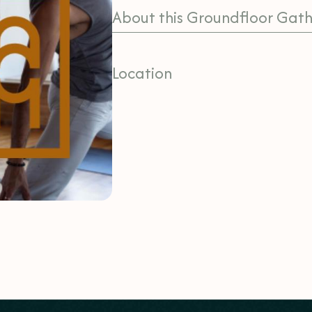
About this Groundfloor Gath
Location