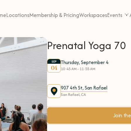
me
Locations
Membership & Pricing
Workspaces
Events
Prenatal Yoga 70
Thursday, September 4
SEP
04
10:45 AM - 11:55 AM
907 4th St, San Rafael
San Rafael, CA
Join t