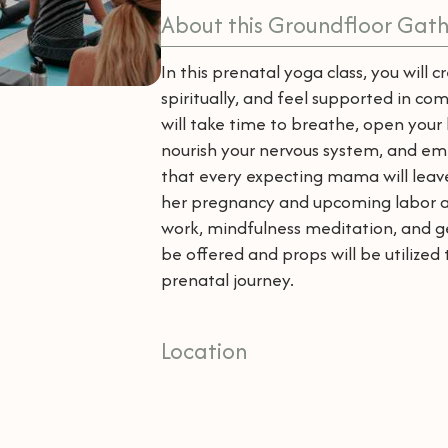
About this Groundfloor Gath
In this prenatal yoga class, you will 
spiritually, and feel supported in 
will take time to breathe, open your 
nourish your nervous system, and em
that every expecting mama will leav
her pregnancy and upcoming labor and
work, mindfulness meditation, and ge
be offered and props will be utilize
prenatal journey.
Location