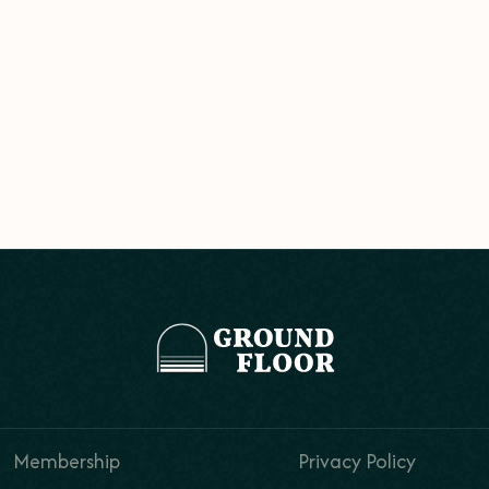
Membership
Privacy Policy