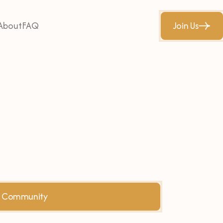
About
FAQ
Join Us
he Community