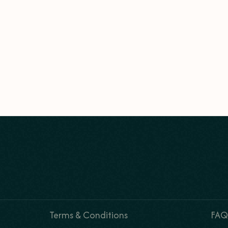
Terms & Conditions
FAQ