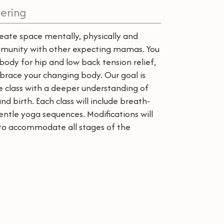
ering
create space mentally, physically and
community with other expecting mamas. You
body for hip and low back tension relief,
brace your changing body. Our goal is
e class with a deeper understanding of
 birth. Each class will include breath-
ntle yoga sequences. Modifications will
d to accommodate all stages of the