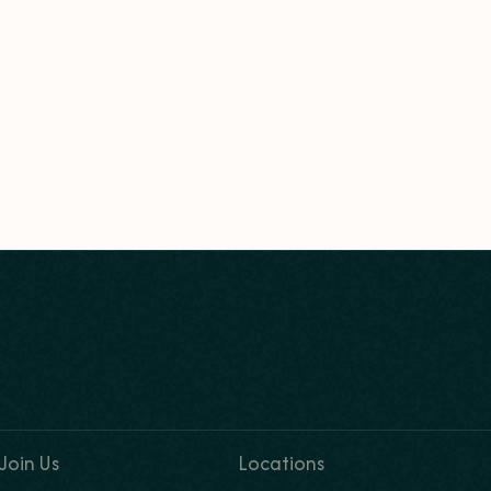
Join Us
Locations