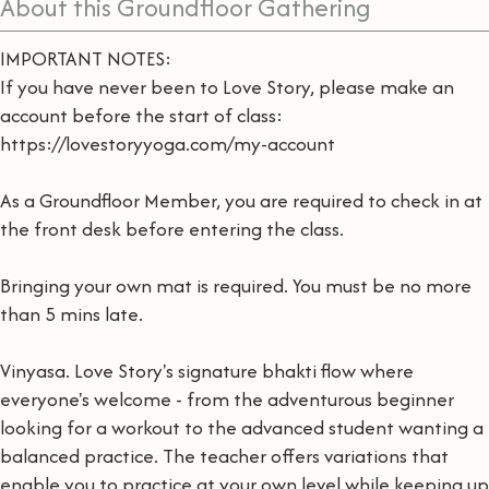
About this Groundfloor Gathering
IMPORTANT NOTES:
If you have never been to Love Story, please make an
account before the start of class:
https://lovestoryyoga.com/my-account
As a Groundfloor Member, you are required to check in at
the front desk before entering the class.
Bringing your own mat is required. You must be no more
than 5 mins late.
Vinyasa. Love Story's signature bhakti flow where
everyone's welcome - from the adventurous beginner
looking for a workout to the advanced student wanting a
balanced practice. The teacher offers variations that
enable you to practice at your own level while keeping up