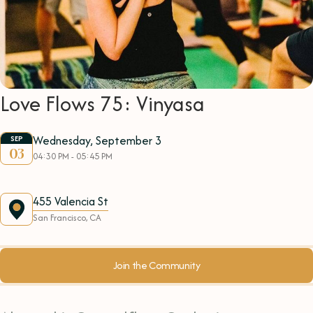
Love Flows 75: Vinyasa
Wednesday, September 3
SEP
03
04:30 PM - 05:45 PM
455 Valencia St
San Francisco, CA
Join the Community