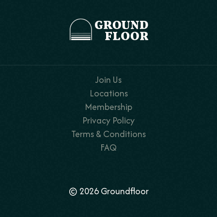
Join Us
Locations
Membership
Privacy Policy
Terms & Conditions
FAQ
© 2026 Groundfloor