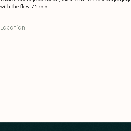
with the flow. 75 min.
Location