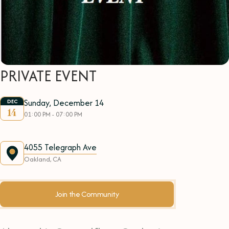
PRIVATE EVENT
Sunday, December 14
DEC
14
01:00 PM - 07:00 PM
4055 Telegraph Ave
Oakland, CA
Join the Community