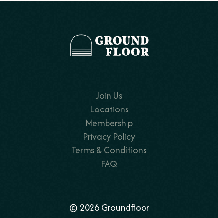
Join Us
Locations
Membership
Privacy Policy
Terms & Conditions
FAQ
© 2026 Groundfloor