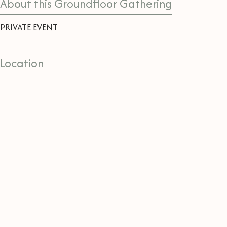
About this Groundfloor Gathering
PRIVATE EVENT
Location