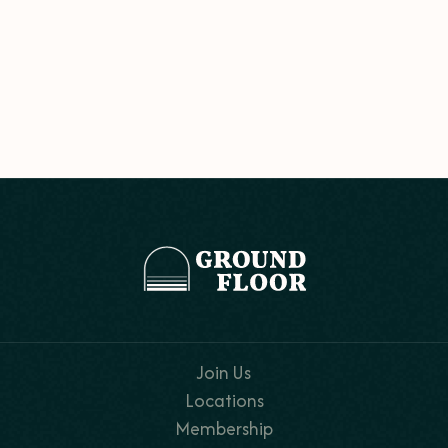
Join Us
Locations
Membership