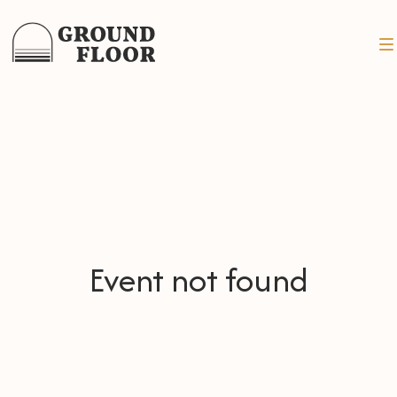
Event not found