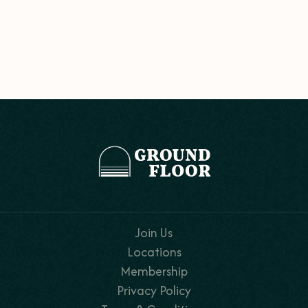
Join Us
Locations
Membership
Privacy Policy