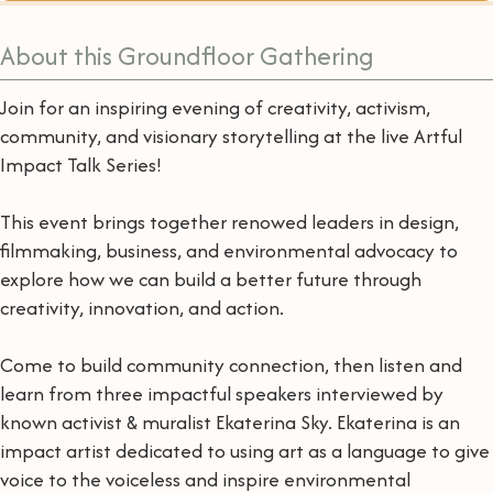
About this Groundfloor Gathering
Join for an inspiring evening of creativity, activism,
community, and visionary storytelling at the live Artful
Impact Talk Series!
This event brings together renowed leaders in design,
filmmaking, business, and environmental advocacy to
explore how we can build a better future through
creativity, innovation, and action.
Come to build community connection, then listen and
learn from three impactful speakers interviewed by
known activist & muralist Ekaterina Sky. Ekaterina is an
impact artist dedicated to using art as a language to give
voice to the voiceless and inspire environmental