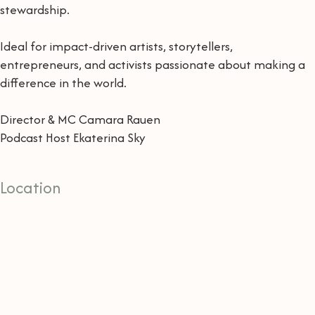
stewardship.
Ideal for impact-driven artists, storytellers,
entrepreneurs, and activists passionate about making a
difference in the world.
Director & MC Camara Rauen
Podcast Host Ekaterina Sky
Location