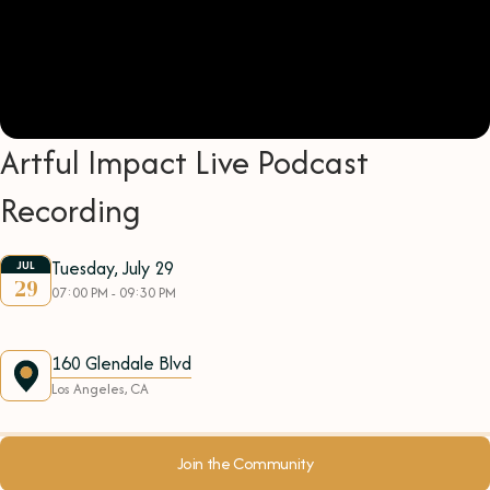
Artful Impact Live Podcast
Recording
Tuesday, July 29
JUL
29
07:00 PM - 09:30 PM
160 Glendale Blvd
Los Angeles, CA
Join the Community