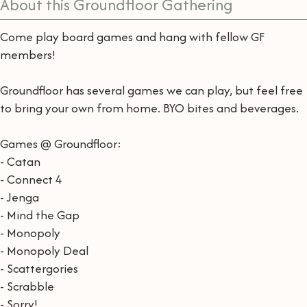
About this Groundfloor Gathering
Come play board games and hang with fellow GF
members!
Groundfloor has several games we can play, but feel free
to bring your own from home. BYO bites and beverages.
Games @ Groundfloor:
- Catan
- Connect 4
- Jenga
- Mind the Gap
- Monopoly
- Monopoly Deal
- Scattergories
- Scrabble
- Sorry!