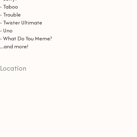
- Taboo
- Trouble
- Twister Ultimate
- Uno
- What Do You Meme?
...and more!
Location