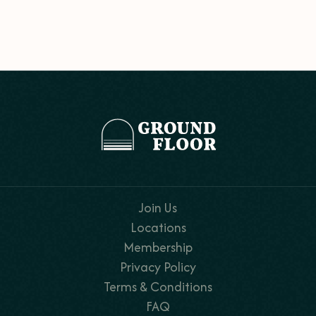
Join Us
Locations
Membership
Privacy Policy
Terms & Conditions
FAQ