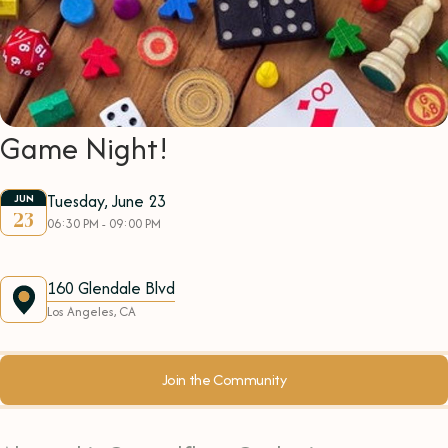
Game Night!
Tuesday, June 23
JUN
23
06:30 PM - 09:00 PM
160 Glendale Blvd
Los Angeles, CA
Join the Community