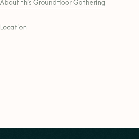
About this Groundfloor Gathering
Location