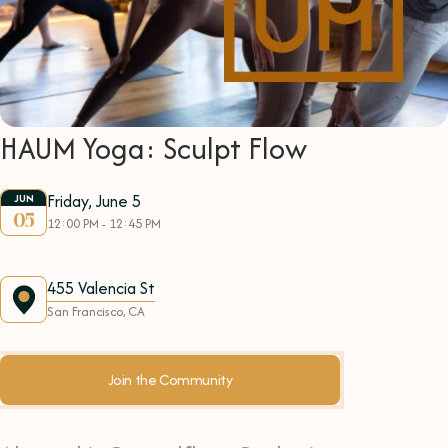
HAUM Yoga: Sculpt Flow
Friday, June 5
JUN
05
12:00 PM - 12:45 PM
455 Valencia St
San Francisco, CA
Join the Community