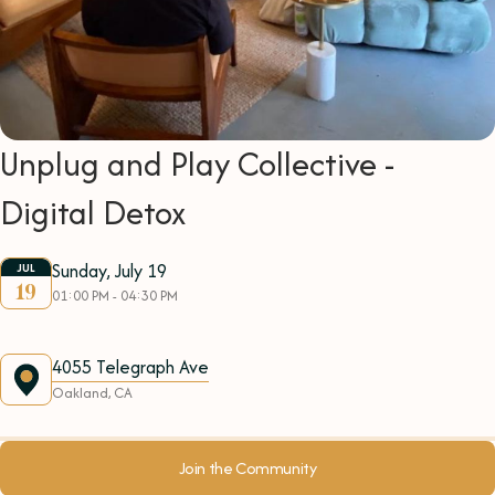
Unplug and Play Collective -
Digital Detox
Sunday, July 19
JUL
19
01:00 PM - 04:30 PM
4055 Telegraph Ave
Oakland, CA
Join the Community