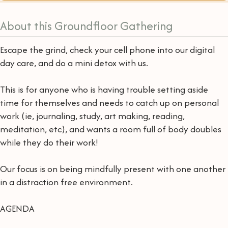
About this Groundfloor Gathering
Escape the grind, check your cell phone into our digital
day care, and do a mini detox with us.
This is for anyone who is having trouble setting aside
time for themselves and needs to catch up on personal
work (ie, journaling, study, art making, reading,
meditation, etc), and wants a room full of body doubles
while they do their work!
Our focus is on being mindfully present with one another
in a distraction free environment.
AGENDA