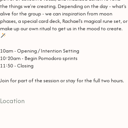
the things we're creating. Depending on the day - what's
alive for the group - we can inspiration from moon
phases, a special card deck, Rachael's magical rune set, or
make up our own ritual to get us in the mood to create.
10am - Opening / Intention Setting
10:20am - Begin Pomodoro sprints
11:50 - Closing
Join for part of the session or stay for the full two hours.
Location