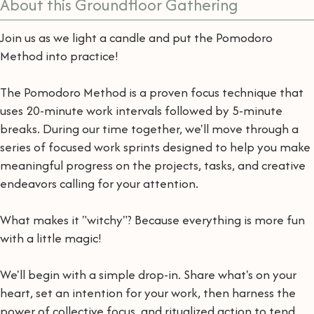
About this Groundfloor Gathering
Join us as we light a candle and put the Pomodoro
Method into practice!
The Pomodoro Method is a proven focus technique that
uses 20-minute work intervals followed by 5-minute
breaks. During our time together, we'll move through a
series of focused work sprints designed to help you make
meaningful progress on the projects, tasks, and creative
endeavors calling for your attention.
What makes it "witchy"? Because everything is more fun
with a little magic!
We'll begin with a simple drop-in. Share what's on your
heart, set an intention for your work, then harness the
power of collective focus, and ritualized action to tend