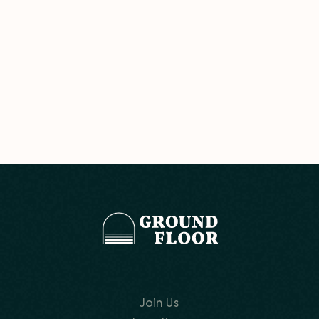
Join Us