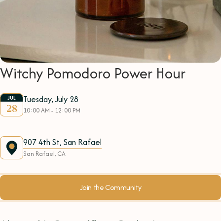
Witchy Pomodoro Power Hour
Tuesday, July 28
JUL
28
10:00 AM - 12:00 PM
907 4th St, San Rafael
San Rafael, CA
Join the Community