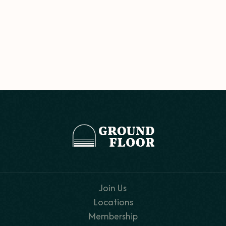
Join Us
Locations
Membership