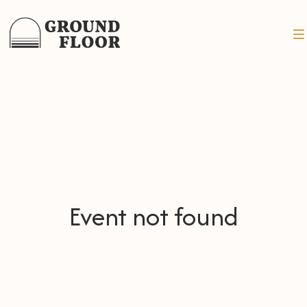
Event not found