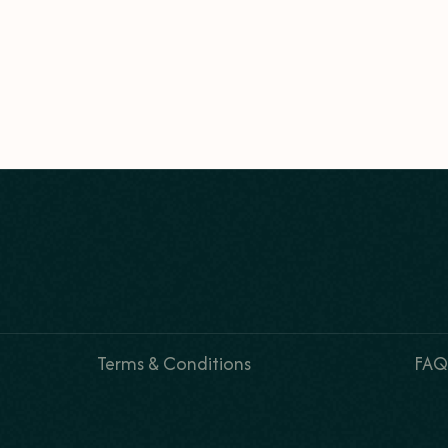
Terms & Conditions
FAQ