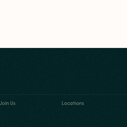
Join Us
Locations