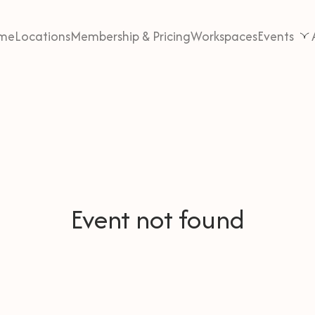
me
Locations
Membership & Pricing
Workspaces
Events
Event not found