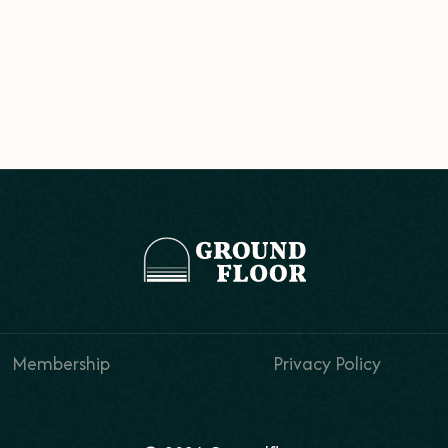
Membership
Privacy Policy