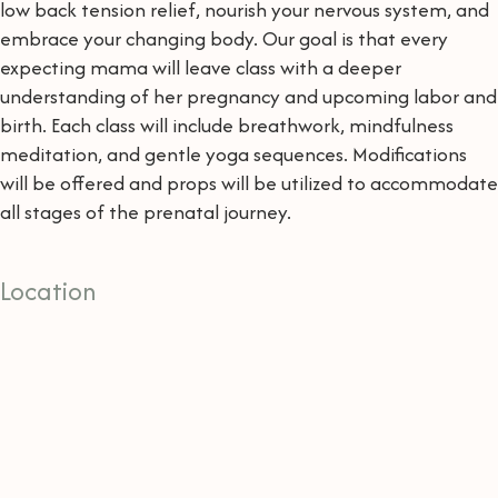
low back tension relief, nourish your nervous system, and
embrace your changing body. Our goal is that every
expecting mama will leave class with a deeper
understanding of her pregnancy and upcoming labor and
birth. Each class will include breathwork, mindfulness
meditation, and gentle yoga sequences. Modifications
will be offered and props will be utilized to accommodate
all stages of the prenatal journey.
Location