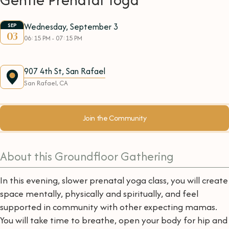
Wednesday, September 3
SEP
03
06:15 PM - 07:15 PM
907 4th St, San Rafael
San Rafael, CA
Join the Community
About this Groundfloor Gathering
In this evening, slower prenatal yoga class, you will create
space mentally, physically and spiritually, and feel
supported in community with other expecting mamas.
You will take time to breathe, open your body for hip and