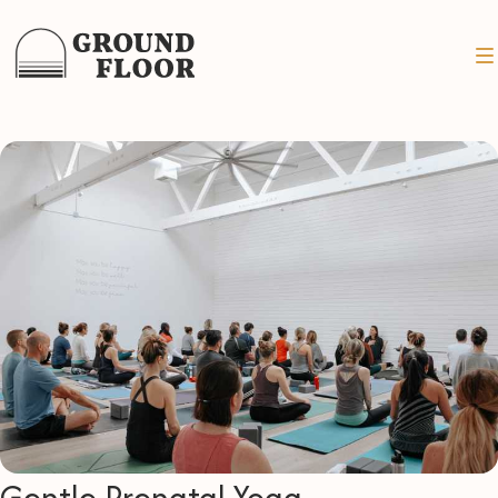
Gentle Prenatal Yoga