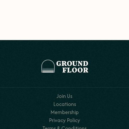
Join Us
Locations
Membership
Privacy Policy
Terms & Conditions